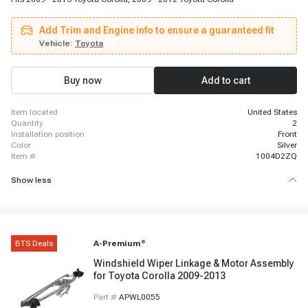
Add Trim and Engine info to ensure a guaranteed fit
Vehicle:
Toyota
Buy now
Add to cart
item located
United States
quantity
2
installation position
Front
color
Silver
item #
1004D2ZQ
Show less
BTS Deals
A-Premium
®
Windshield Wiper Linkage & Motor Assembly
for Toyota Corolla 2009-2013
Part #
APWL0055