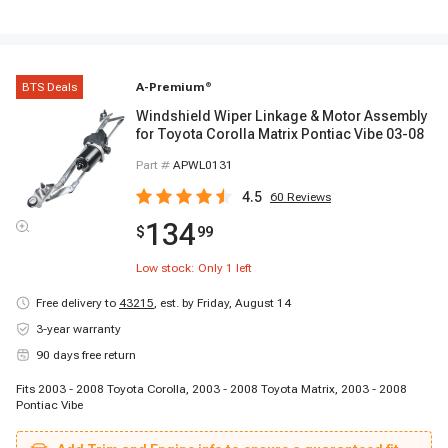
BTS Deals
A-Premium
®
Windshield Wiper Linkage & Motor Assembly
for Toyota Corolla Matrix Pontiac Vibe 03-08
Part #
APWL0131
4.5
60
Reviews
134
$
99
Low stock: Only
1
left
Free delivery to
43215
,
est. by Friday, August 14
3-year warranty
90 days free return
Fits 2003 - 2008 Toyota Corolla, 2003 - 2008 Toyota Matrix, 2003 - 2008
Pontiac Vibe