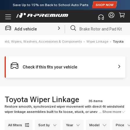
Subscribe to enjoy
15% off
for first order!
Add vehicle
Brake Rotor and Pad Kit
shield, Wipers, Washers, Accessories & Components
›
Wiper Linkage
›
Toyota
Check if this fits your vehicle
Toyota Wiper Linkage
35 items
Restore smooth, synchronized wiper movement with direct-fit windshield
wiper linkage assemblies built to fix loose, stuck, or uneven wipers and
... Show more
keep your view clear in rain, snow, and daily driving.
all filters
sort by
year
model
price