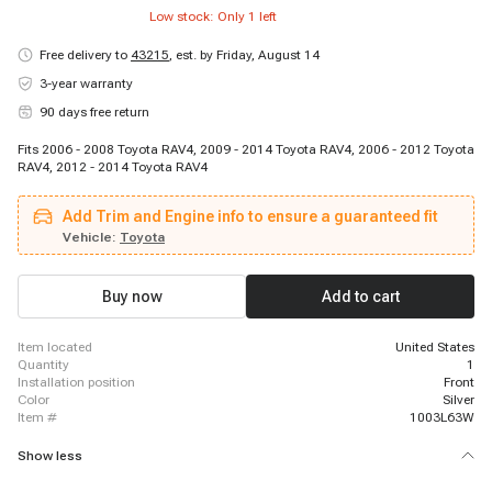
Low stock: Only
1
left
Free delivery to
43215
,
est. by Friday, August 14
3-year warranty
90 days free return
Fits 2006 - 2008 Toyota RAV4, 2009 - 2014 Toyota RAV4, 2006 - 2012 Toyota
RAV4, 2012 - 2014 Toyota RAV4
Add Trim and Engine info to ensure a guaranteed fit
Vehicle:
Toyota
Buy now
Add to cart
item located
United States
quantity
1
installation position
Front
color
Silver
item #
1003L63W
Show less