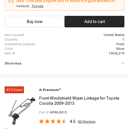
Add Trim and Engine info to ensure a guaranteed fit
Vehicle:
Toyota
Buy now
Add to cart
item located
United States
quantity
1
installation position
Front
color
Silver
item #
1003L279
Show less
BTS Deals
A-Premium
®
Front Windshield Wiper Linkage for Toyota
Corolla 2009-2013
Part #
APWL0015
4.5
60
Reviews