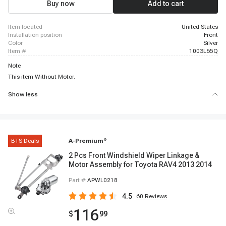
Buy now
Add to cart
item located
United States
installation position
Front
color
Silver
item #
1003L65Q
Note
This item Without Motor.
Show less
BTS Deals
A-Premium
®
2 Pcs Front Windshield Wiper Linkage &
Motor Assembly for Toyota RAV4 2013 2014
Part #
APWL0218
4.5
60
Reviews
116
$
99