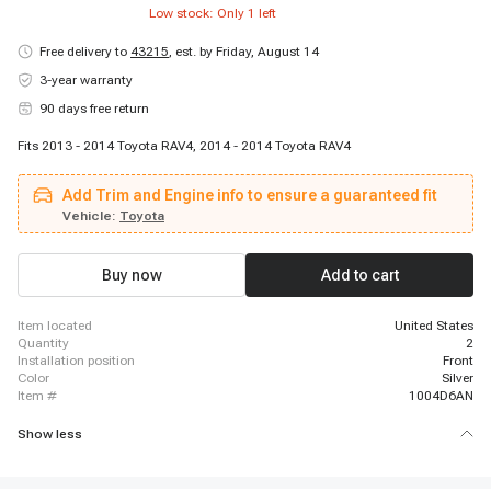
Low stock: Only
1
left
Free delivery to
43215
,
est. by Friday, August 14
3-year warranty
90 days free return
Fits 2013 - 2014 Toyota RAV4, 2014 - 2014 Toyota RAV4
Add Trim and Engine info to ensure a guaranteed fit
Vehicle:
Toyota
Buy now
Add to cart
item located
United States
quantity
2
installation position
Front
color
Silver
item #
1004D6AN
Show less