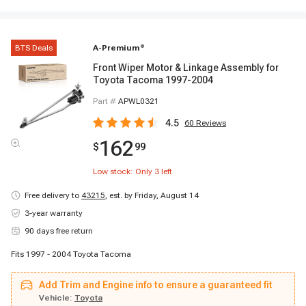
BTS Deals
A-Premium
®
Front Wiper Motor & Linkage Assembly for
Toyota Tacoma 1997-2004
Part #
APWL0321
4.5
60
Reviews
162
$
99
Low stock: Only
3
left
Free delivery to
43215
,
est. by Friday, August 14
3-year warranty
90 days free return
Fits 1997 - 2004 Toyota Tacoma
Add Trim and Engine info to ensure a guaranteed fit
Vehicle:
Toyota