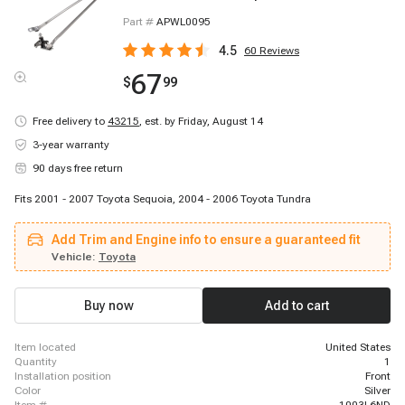
Part #
APWL0095
4.5
60
Reviews
67
$
99
Free delivery to
43215
,
est. by Friday, August 14
3-year warranty
90 days free return
Fits 2001 - 2007 Toyota Sequoia, 2004 - 2006 Toyota Tundra
Add Trim and Engine info to ensure a guaranteed fit
Vehicle:
Toyota
Buy now
Add to cart
item located
United States
quantity
1
installation position
Front
color
Silver