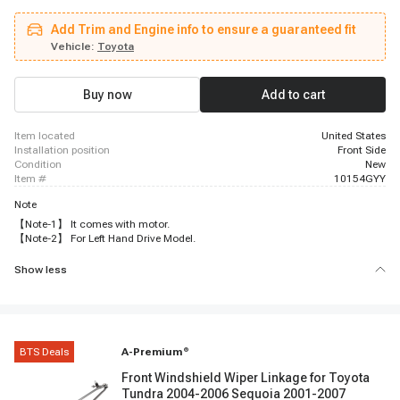
Add Trim and Engine info to ensure a guaranteed fit
Vehicle:
Toyota
Buy now
Add to cart
item located
United States
installation position
Front Side
condition
New
item #
10154GYY
Note
【Note-1】 It comes with motor.
【Note-2】 For Left Hand Drive Model.
Show less
BTS Deals
A-Premium
®
Front Windshield Wiper Linkage for Toyota
Tundra 2004-2006 Sequoia 2001-2007