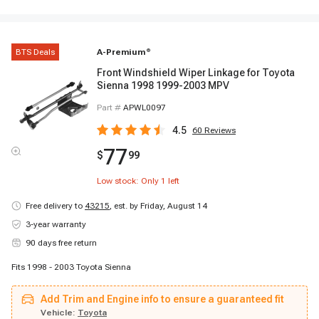
BTS Deals
A-Premium
®
Front Windshield Wiper Linkage for Toyota
Sienna 1998 1999-2003 MPV
Part #
APWL0097
4.5
60
Reviews
77
$
99
Low stock: Only
1
left
Free delivery to
43215
,
est. by Friday, August 14
3-year warranty
90 days free return
Fits 1998 - 2003 Toyota Sienna
Add Trim and Engine info to ensure a guaranteed fit
Vehicle:
Toyota