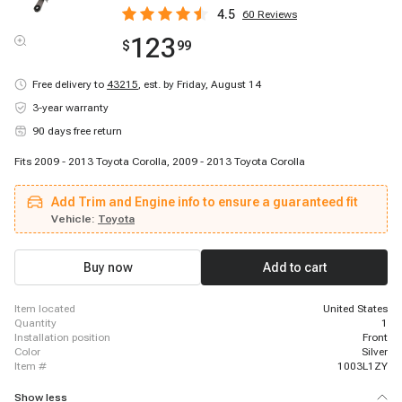
4.5
60
Reviews
123
$
99
Free delivery to
43215
,
est. by Friday, August 14
3-year warranty
90 days free return
Fits 2009 - 2013 Toyota Corolla, 2009 - 2013 Toyota Corolla
Add Trim and Engine info to ensure a guaranteed fit
Vehicle:
Toyota
Buy now
Add to cart
item located
United States
quantity
1
installation position
Front
color
Silver
item #
1003L1ZY
Show less