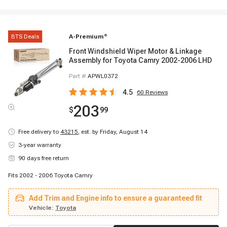
BTS Deals
A-Premium
®
Front Windshield Wiper Motor & Linkage
Assembly for Toyota Camry 2002-2006 LHD
Part #
APWL0372
4.5
60
Reviews
203
$
99
Free delivery to
43215
,
est. by Friday, August 14
3-year warranty
90 days free return
Fits 2002 - 2006 Toyota Camry
Add Trim and Engine info to ensure a guaranteed fit
Vehicle:
Toyota