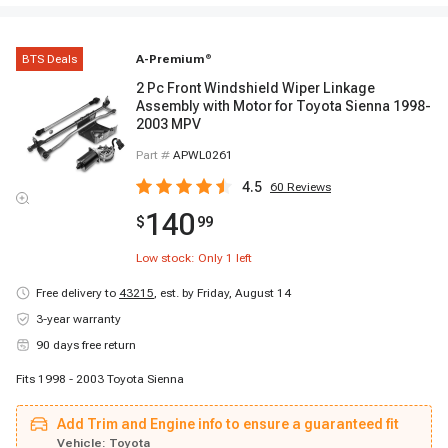
BTS Deals
A-Premium
®
2 Pc Front Windshield Wiper Linkage
Assembly with Motor for Toyota Sienna 1998-
2003 MPV
Part #
APWL0261
4.5
60
Reviews
140
$
99
Low stock: Only
1
left
Free delivery to
43215
,
est. by Friday, August 14
3-year warranty
90 days free return
Fits 1998 - 2003 Toyota Sienna
Add Trim and Engine info to ensure a guaranteed fit
Vehicle:
Toyota