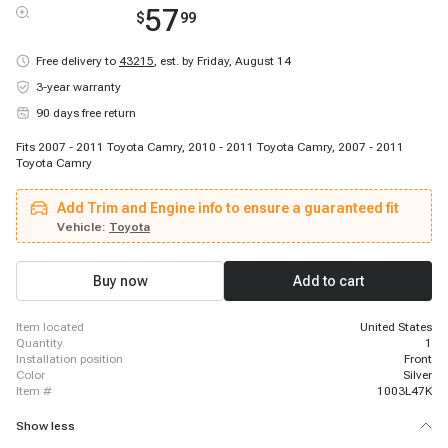
57
$
99
Free delivery to
43215
,
est. by Friday, August 14
3-year warranty
90 days free return
Fits 2007 - 2011 Toyota Camry, 2010 - 2011 Toyota Camry, 2007 - 2011
Toyota Camry
Add Trim and Engine info to ensure a guaranteed fit
Vehicle:
Toyota
Buy now
Add to cart
item located
United States
quantity
1
installation position
Front
color
Silver
item #
1003L47K
Show less