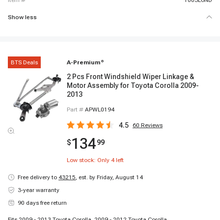
item #
1003L6ND
Show less
BTS Deals
A-Premium
®
2 Pcs Front Windshield Wiper Linkage &
Motor Assembly for Toyota Corolla 2009-
2013
Part #
APWL0194
4.5
60
Reviews
134
$
99
Low stock: Only
4
left
Free delivery to
43215
,
est. by Friday, August 14
3-year warranty
90 days free return
Fits 2009 - 2013 Toyota Corolla, 2009 - 2012 Toyota Corolla