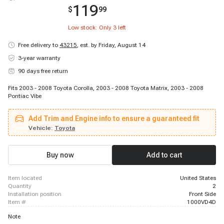
119
$
99
Low stock: Only
3
left
Free delivery to
43215
,
est. by Friday, August 14
3-year warranty
90 days free return
Fits 2003 - 2008 Toyota Corolla, 2003 - 2008 Toyota Matrix, 2003 - 2008
Pontiac Vibe
Add Trim and Engine info to ensure a guaranteed fit
Vehicle:
Toyota
Buy now
Add to cart
item located
United States
quantity
2
installation position
Front Side
item #
1000VD4D
Note