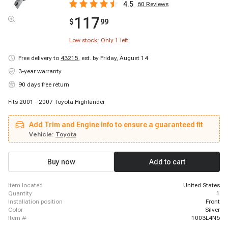
4.5
60
Reviews
117
$
99
Low stock: Only
1
left
Free delivery to
43215
,
est. by Friday, August 14
3-year warranty
90 days free return
Fits 2001 - 2007 Toyota Highlander
Add Trim and Engine info to ensure a guaranteed fit
Vehicle:
Toyota
Buy now
Add to cart
item located
United States
quantity
1
installation position
Front
color
Silver
item #
1003L4N6