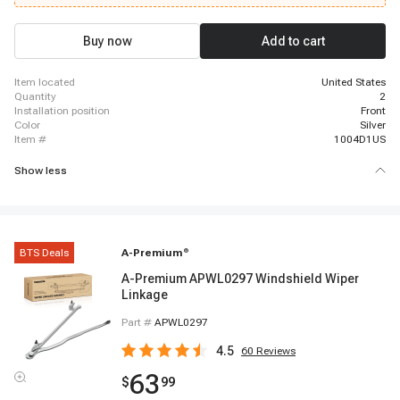
Buy now
Add to cart
item located
United States
quantity
2
installation position
Front
color
Silver
item #
1004D1US
Show less
BTS Deals
A-Premium
®
A-Premium APWL0297 Windshield Wiper
Linkage
Part #
APWL0297
4.5
60
Reviews
63
$
99