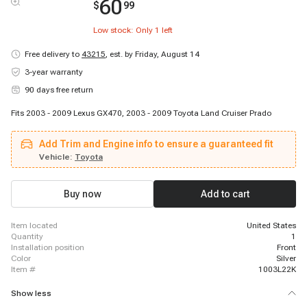
60
$
99
Low stock: Only
1
left
Free delivery to
43215
,
est. by Friday, August 14
3-year warranty
90 days free return
Fits 2003 - 2009 Lexus GX470, 2003 - 2009 Toyota Land Cruiser Prado
Add Trim and Engine info to ensure a guaranteed fit
Vehicle:
Toyota
Buy now
Add to cart
item located
United States
quantity
1
installation position
Front
color
Silver
item #
1003L22K
Show less