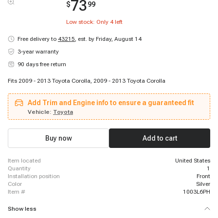
73
$
99
Low stock: Only
4
left
Free delivery to
43215
,
est. by Friday, August 14
3-year warranty
90 days free return
Fits 2009 - 2013 Toyota Corolla, 2009 - 2013 Toyota Corolla
Add Trim and Engine info to ensure a guaranteed fit
Vehicle:
Toyota
Buy now
Add to cart
item located
United States
quantity
1
installation position
Front
color
Silver
item #
1003L6PH
Show less