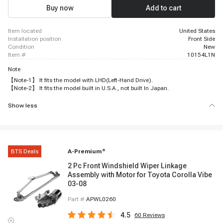
Buy now
Add to cart
item located
United States
installation position
Front Side
condition
New
item #
10154L1N
Note
【Note-1】 It fits the model with LHD(Left-Hand Drive).
【Note-2】 It fits the model built in U.S.A., not built In Japan.
Show less
BTS Deals
A-Premium
®
2 Pc Front Windshield Wiper Linkage
Assembly with Motor for Toyota Corolla Vibe
03-08
Part #
APWL0260
4.5
60
Reviews