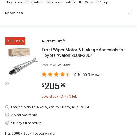
This item comes with the Motor and without the Washer Pump.
Show less
BTS Deals
A-Premium
®
Front Wiper Motor & Linkage Assembly for
Toyota Avalon 2000-2004
Part #
APWL0322
4.5
60
Reviews
205
$
99
Low stock: Only
3
left
Free delivery to
43215
,
est. by Friday, August 14
3-year warranty
90 days free return
Fits 2000 - 2004 Toyota Avalon