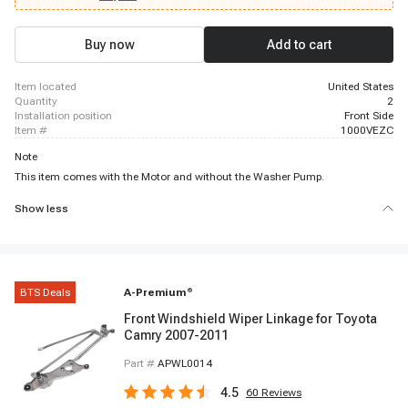
Buy now
Add to cart
item located
United States
quantity
2
installation position
Front Side
item #
1000VEZC
Note
This item comes with the Motor and without the Washer Pump.
Show less
BTS Deals
A-Premium
®
Front Windshield Wiper Linkage for Toyota
Camry 2007-2011
Part #
APWL0014
4.5
60
Reviews