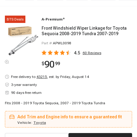
BTS Deals
A-Premium
®
Front Windshield Wiper Linkage for Toyota
Sequoia 2008-2019 Tundra 2007-2019
Part #
APWL0098
4.5
60
Reviews
90
$
99
Free delivery to
43215
,
est. by Friday, August 14
3-year warranty
90 days free return
Fits 2008 - 2019 Toyota Sequoia, 2007 - 2019 Toyota Tundra
Add Trim and Engine info to ensure a guaranteed fit
Vehicle:
Toyota