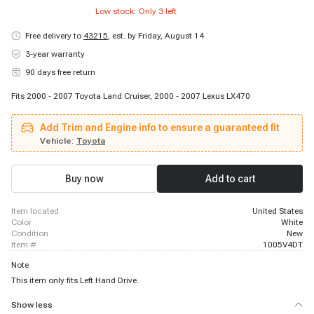
Low stock: Only
3
left
Free delivery to
43215
,
est. by Friday, August 14
3-year warranty
90 days free return
Fits 2000 - 2007 Toyota Land Cruiser, 2000 - 2007 Lexus LX470
Add Trim and Engine info to ensure a guaranteed fit
Vehicle:
Toyota
Buy now
Add to cart
item located
United States
color
White
condition
New
item #
1005V4DT
Note
This item only fits Left Hand Drive.
Show less