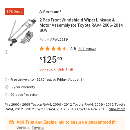
BTS Deals
A-Premium
®
2 Pcs Front Windshield Wiper Linkage &
Motor Assembly for Toyota RAV4 2006-2014
SUV
Part #
APWL0219
4.5
60
Reviews
125
$
99
Low stock: Only
1
left
Free delivery to
43215
,
est. by Friday, August 14
3-year warranty
90 days free return
Fits 2006 - 2008 Toyota RAV4, 2006 - 2012 Toyota RAV4, 2009 - 2012 Toyota
...
View more
RAV4, 2012 - 2012 Toyota RAV4, 2013 - 2013 Toyota RAV4, 2013 - 2013
Toyota RAV4, 2014 - 2014 Toyota RAV4, 2014 - 2014 Toyota RAV4
Add Trim and Engine info to ensure a guaranteed fit
Vehicle:
Toyota