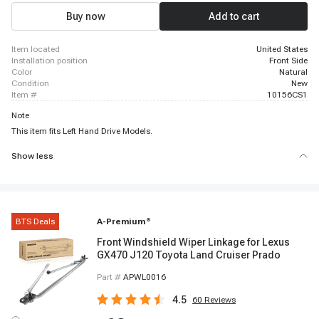
Buy now
Add to cart
item located
United States
installation position
Front Side
color
Natural
condition
New
item #
10156CS1
Note
This item fits Left Hand Drive Models.
Show less
BTS Deals
A-Premium
®
Front Windshield Wiper Linkage for Lexus
GX470 J120 Toyota Land Cruiser Prado
Part #
APWL0016
4.5
60
Reviews