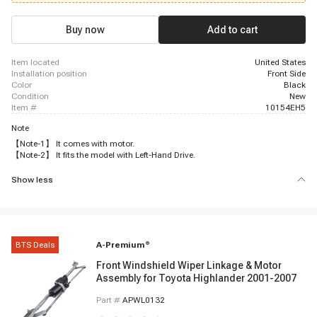
Buy now
Add to cart
item located
United States
installation position
Front Side
color
Black
condition
New
item #
10154EH5
Note
【Note-1】 It comes with motor.
【Note-2】 It fits the model with Left-Hand Drive.
Show less
BTS Deals
A-Premium
®
Front Windshield Wiper Linkage & Motor
Assembly for Toyota Highlander 2001-2007
Part #
APWL0132