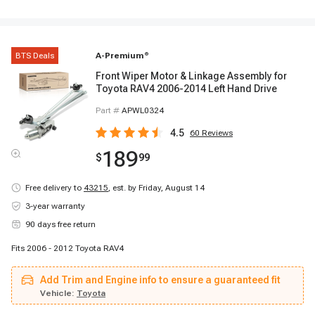
BTS Deals
A-Premium
®
Front Wiper Motor & Linkage Assembly for
Toyota RAV4 2006-2014 Left Hand Drive
Part #
APWL0324
4.5
60
Reviews
189
$
99
Free delivery to
43215
,
est. by Friday, August 14
3-year warranty
90 days free return
Fits 2006 - 2012 Toyota RAV4
Add Trim and Engine info to ensure a guaranteed fit
Vehicle:
Toyota