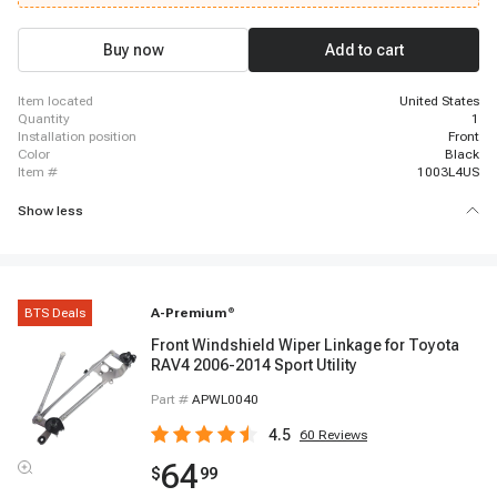
Buy now
Add to cart
item located
United States
quantity
1
installation position
Front
color
Black
item #
1003L4US
Show less
BTS Deals
A-Premium
®
Front Windshield Wiper Linkage for Toyota
RAV4 2006-2014 Sport Utility
Part #
APWL0040
4.5
60
Reviews
64
$
99