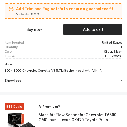
C2500, 1996 - 1999 GMC C1500, 1996 - 1999 Chevrolet C1500, 1996 - 2000
GMC C3500HD, 1996 - 1998 GMC K1500, 1996 - 2000 Chevrolet C3500,
Add Trim and Engine info to ensure a guaranteed fit
1994 - 1995 Chevrolet Corvette, 1996 - 2002 GMC Savana 1500, 1996 -
1999 Chevrolet P30, 1996 - 1999 GMC C1500 Suburban, 1999 - 2000
Vehicle:
GMC
Cadillac Escalade, 1996 - 2000 GMC Savana 3500, 1996 - 1999 GMC C2500
Suburban, 1996 - 2002 Chevrolet Express 2500, 1996 - 2000 GMC K2500,
1996 - 1999 GMC C1500
Buy now
Add to cart
item located
United States
quantity
1
color
Silver, Black
item #
1003GWYC
Note
1994-1995 Chevrolet Corvette V8 5.7L fits the model with VIN: P.
Show less
BTS Deals
A-Premium
®
Mass Air Flow Sensor for Chevrolet T6500
GMC Isuzu Lexus GX470 Toyota Prius