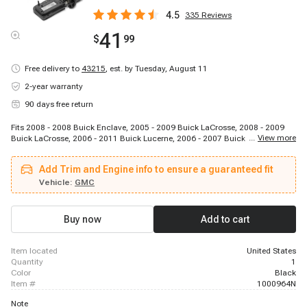
4.5
335
Reviews
41
$
99
Free delivery to
43215
,
est. by Tuesday, August 11
2-year warranty
90 days free return
Fits 2008 - 2008 Buick Enclave, 2005 - 2009 Buick LaCrosse, 2008 - 2009
...
View more
Buick LaCrosse, 2006 - 2011 Buick Lucerne, 2006 - 2007 Buick Rendezvous,
2005 - 2007 Buick Terraza, 2006 - 2011 Cadillac DTS, 2007 - 2008 Cadillac
Escalade, 2009 - 2009 Cadillac Escalade, 2007 - 2008 Cadillac Escalade
Add Trim and Engine info to ensure a guaranteed fit
ESV, 2007 - 2008 Cadillac Escalade EXT, 2007 - 2008 Chevrolet Avalanche,
2011 - 2017 Chevrolet Caprice, 2005 - 2009 Chevrolet Equinox, 2013 - 2014
Vehicle:
GMC
Chevrolet Express 1500, 2003 - 2005 Chevrolet Express 2500, 2003 - 2005
Chevrolet Express 2500, 2003 - 2015 Chevrolet Express 2500, 2003 - 2015
Chevrolet Express 2500, 2003 - 2015 Chevrolet Express 3500
Buy now
Add to cart
item located
United States
quantity
1
color
Black
item #
1000964N
Note