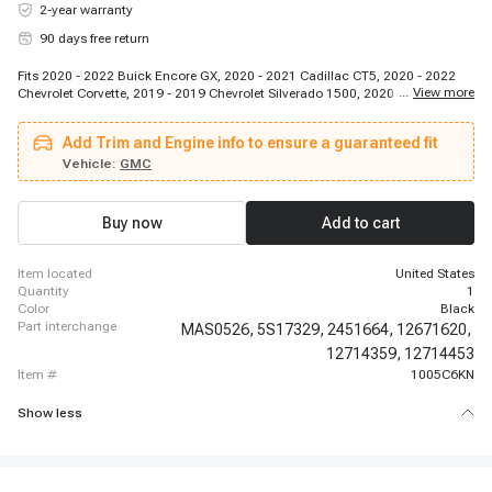
2-year warranty
90 days free return
Fits 2020 - 2022 Buick Encore GX, 2020 - 2021 Cadillac CT5, 2020 - 2022
...
View more
Chevrolet Corvette, 2019 - 2019 Chevrolet Silverado 1500, 2020 - 2022
Chevrolet Silverado 1500, 2020 - 2022 Chevrolet Silverado 2500 HD, 2020 -
2022 Chevrolet Silverado 3500 HD, 2019 - 2019 GMC Sierra 1500, 2020 -
Add Trim and Engine info to ensure a guaranteed fit
2022 GMC Sierra 1500, 2020 - 2022 GMC Sierra 2500 HD, 2020 - 2022 GMC
Sierra 3500 HD
Vehicle:
GMC
Buy now
Add to cart
item located
United States
quantity
1
color
Black
part interchange
MAS0526,
5S17329,
2451664,
12671620,
12714359,
12714453
item #
1005C6KN
Show less