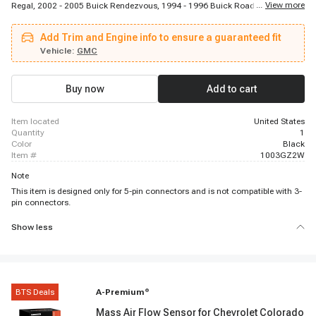
...
View more
Regal, 2002 - 2005 Buick Rendezvous, 1994 - 1996 Buick Roadmaster, 1996
- 1998 Buick Skylark, 1994 - 1996 Cadillac Fleetwood, 1996 - 2005 Chevrolet
Astro, 1996 - 1996 Chevrolet Beretta, 1996 - 2005 Chevrolet Blazer, 1994 -
Add Trim and Engine info to ensure a guaranteed fit
1996 Chevrolet Caprice, 1994 - 1996 Chevrolet Caprice, 1996 - 1996
Chevrolet Corsica, 1994 - 1996 Chevrolet Impala, 2000 - 2005 Chevrolet
Vehicle:
GMC
Impala, 1994 - 1997 Chevrolet Lumina, 1995 - 2001 Chevrolet Lumina, 1996
- 1996 Chevrolet Lumina APV, 1997 - 2003 Chevrolet Malibu, 1995 - 1999
Chevrolet Monte Carlo
Buy now
Add to cart
item located
United States
quantity
1
color
Black
item #
1003GZ2W
Note
This item is designed only for 5-pin connectors and is not compatible with 3-
pin connectors.
Show less
BTS Deals
A-Premium
®
Mass Air Flow Sensor for Chevrolet Colorado