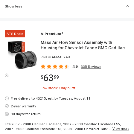
Show less
BTS Deals
A-Premium
®
Mass Air Flow Sensor Assembly with
Housing for Chevrolet Tahoe GMC Cadillac
Part #
APMAF249
4.5
335
Reviews
63
$
99
Low stock: Only
5
left
Free delivery to
43215
,
est. by Tuesday, August 11
2-year warranty
90 days free return
Fits 2007 - 2008 Cadillac Escalade, 2007 - 2008 Cadillac Escalade ESV,
...
View more
2007 - 2008 Cadillac Escalade EXT, 2008 - 2008 Chevrolet Tahoe, 2007 -
2008 GMC Sierra 1500, 2007 - 2008 GMC Yukon, 2007 - 2008 GMC Yukon XL