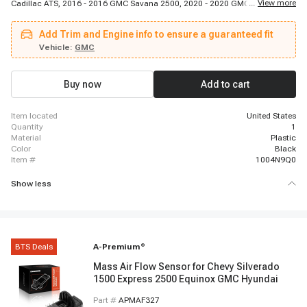
...
View more
Cadillac ATS, 2016 - 2016 GMC Savana 2500, 2020 - 2020 GMC Acadia,
2020 - 2020 Buick Envision, 2015 - 2020 GMC Yukon, 2016 - 2016 GMC
Sierra 2500 HD, 2016 - 2019 Chevrolet Volt, 2016 - 2019 GMC Sierra 2500
Add Trim and Engine info to ensure a guaranteed fit
HD, 2019 - 2019 GMC Sierra 1500 Limited, 2018 - 2018 Cadillac Escalade,
2016 - 2022 Chevrolet Malibu, 2014 - 2014 Chevrolet Impala, 2016 - 2019
Vehicle:
GMC
GMC Sierra 3500 HD, 2016 - 2019 GMC Sierra 3500 HD, 2015 - 2015
Chevrolet Colorado, 2019 - 2020 Chevrolet LCF 3500, 2012 - 2019 Chevrolet
Equinox, 2015 - 2020 Cadillac Escalade
Buy now
Add to cart
item located
United States
quantity
1
material
Plastic
color
Black
item #
1004N9Q0
Show less
BTS Deals
A-Premium
®
Mass Air Flow Sensor for Chevy Silverado
1500 Express 2500 Equinox GMC Hyundai
Part #
APMAF327