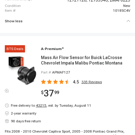
12721126,
12735546,
2MAF0225
condition
New
item #
1018SC4V
Show less
BTS Deals
A-Premium
®
Mass Air Flow Sensor for Buick LaCrosse
Chevrolet Impala Malibu Pontiac Montana
Part #
APMAF127
4.5
335
Reviews
37
$
99
Free delivery to
43215
,
est. by Tuesday, August 11
2-year warranty
90 days free return
Fits 2008 - 2010 Chevrolet Captiva Sport, 2005 - 2008 Pontiac Grand Prix,