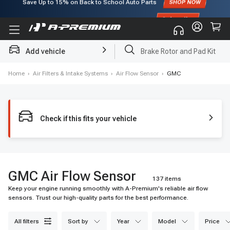
Subscribe to enjoy
15% off
for first order!
Add vehicle
Brake Rotor and Pad Kit
Home
›
Air Filters & Intake Systems
›
Air Flow Sensor
›
GMC
Check if this fits your vehicle
GMC Air Flow Sensor
137 items
Keep your engine running smoothly with A-Premium's reliable air flow
sensors. Trust our high-quality parts for the best performance.
all filters
sort by
year
model
price