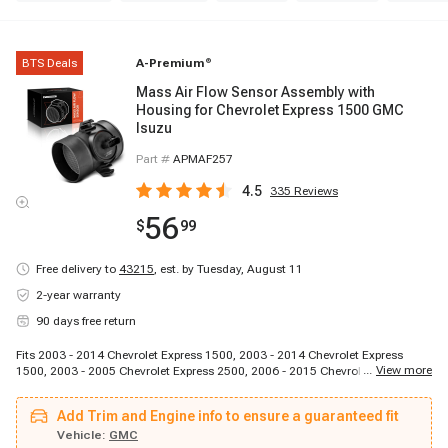
BTS Deals
A-Premium
®
Mass Air Flow Sensor Assembly with
Housing for Chevrolet Express 1500 GMC
Isuzu
Part #
APMAF257
4.5
335
Reviews
56
$
99
Free delivery to
43215
,
est. by Tuesday, August 11
2-year warranty
90 days free return
Fits 2003 - 2014 Chevrolet Express 1500, 2003 - 2014 Chevrolet Express
...
View more
1500, 2003 - 2005 Chevrolet Express 2500, 2006 - 2015 Chevrolet Express
2500, 2006 - 2015 Chevrolet Express 2500, 2003 - 2004 Chevrolet Express
3500, 2005 - 2015 Chevrolet Express 3500, 2005 - 2015 Chevrolet Express
Add Trim and Engine info to ensure a guaranteed fit
3500, 2009 - 2015 Chevrolet Express 4500, 2003 - 2014 GMC Savana 1500,
2003 - 2014 GMC Savana 1500, 2003 - 2005 GMC Savana 2500, 2006 -
Vehicle:
GMC