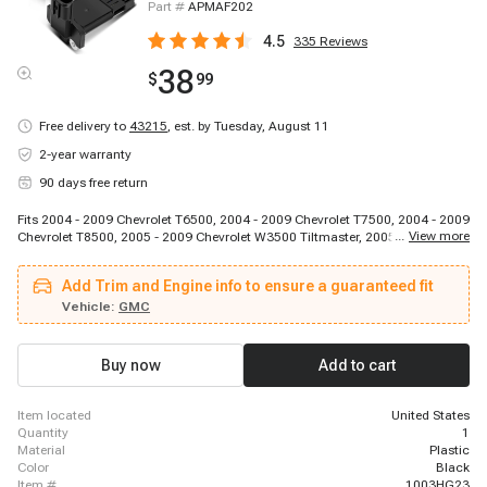
Part #
APMAF202
4.5
335
Reviews
38
$
99
Free delivery to
43215
,
est. by Tuesday, August 11
2-year warranty
90 days free return
Fits 2004 - 2009 Chevrolet T6500, 2004 - 2009 Chevrolet T7500, 2004 - 2009
...
View more
Chevrolet T8500, 2005 - 2009 Chevrolet W3500 Tiltmaster, 2005 - 2009
Chevrolet W4500 Tiltmaster, 2005 - 2009 Chevrolet W5500 Tiltmaster, 2005 -
2009 Chevrolet W5500HD Tiltmaster, 2004 - 2009 GMC T6500, 2004 - 2009
Add Trim and Engine info to ensure a guaranteed fit
GMC T7500, 2005 - 2008 GMC W3500 Forward, 2005 - 2009 GMC W4500
Forward, 2005 - 2009 GMC W5500 Forward, 2005 - 2009 GMC W5500HD
Vehicle:
GMC
Forward, 2004 - 2010 Isuzu FTR, 2004 - 2010 Isuzu FVR, 2004 - 2010 Isuzu
FXR, 2005 - 2009 Isuzu NPR, 2005 - 2010 Isuzu NPR-HD, 2005 - 2010 Isuzu
NQR, 2005 - 2010 Isuzu NRR
Buy now
Add to cart
item located
United States
quantity
1
material
Plastic
color
Black
item #
1003HG23