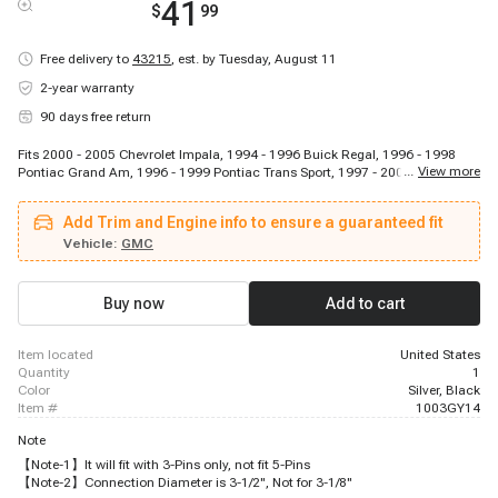
41
$
99
Free delivery to
43215
,
est. by Tuesday, August 11
2-year warranty
90 days free return
Fits 2000 - 2005 Chevrolet Impala, 1994 - 1996 Buick Regal, 1996 - 1998
...
View more
Pontiac Grand Am, 1996 - 1999 Pontiac Trans Sport, 1997 - 2003 Chevrolet
Malibu, 1997 - 2000 Isuzu Hombre, 1995 - 1999 Chevrolet Monte Carlo, 1994
- 1996 Chevrolet Caprice, 1994 - 2001 Chevrolet Lumina, 2001 - 2003 Isuzu
Add Trim and Engine info to ensure a guaranteed fit
Rodeo Sport, 1994 - 2003 Pontiac Grand Prix, 1996 - 1998 Oldsmobile
Achieva, 1999 - 2004 Oldsmobile Alero, 1996 - 1996 Chevrolet Corsica, 1994
Vehicle:
GMC
- 1997 Oldsmobile Cutlass Supreme, 1999 - 2005 Pontiac Montana, 1996 -
2005 Chevrolet Astro, 2002 - 2003 Isuzu Axiom, 1994 - 1996 Buick
Roadmaster, 1998 - 2000 Isuzu Amigo
Buy now
Add to cart
item located
United States
quantity
1
color
Silver, Black
item #
1003GY14
Note
【Note-1】It will fit with 3-Pins only, not fit 5-Pins
【Note-2】Connection Diameter is 3-1/2", Not for 3-1/8"