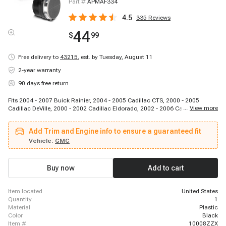
Part #
APMAF334
4.5
335
Reviews
44
$
99
Free delivery to
43215
,
est. by Tuesday, August 11
2-year warranty
90 days free return
Fits 2004 - 2007 Buick Rainier, 2004 - 2005 Cadillac CTS, 2000 - 2005
...
View more
Cadillac DeVille, 2000 - 2002 Cadillac Eldorado, 2002 - 2006 Cadillac
Escalade, 2003 - 2006 Cadillac Escalade ESV, 2002 - 2006 Cadillac
Escalade EXT, 2000 - 2004 Cadillac Seville, 2002 - 2006 Chevrolet
Add Trim and Engine info to ensure a guaranteed fit
Avalanche 1500, 2002 - 2006 Chevrolet Avalanche 2500, 2001 - 2002
Chevrolet B7, 2001 - 2002 Chevrolet C3500HD, 2003 - 2009 Chevrolet C4500
Vehicle:
GMC
Kodiak, 2005 - 2006 Chevrolet C4500 Kodiak, 2003 - 2009 Chevrolet C5500
Kodiak, 2005 - 2006 Chevrolet C5500 Kodiak, 2001 - 2009 Chevrolet C6500
Kodiak, 2001 - 2009 Chevrolet C7500 Kodiak, 2003 - 2009 Chevrolet C8500,
Buy now
Add to cart
2001 - 2001 Chevrolet Corvette
item located
United States
quantity
1
material
Plastic
color
Black
item #
10008ZZX