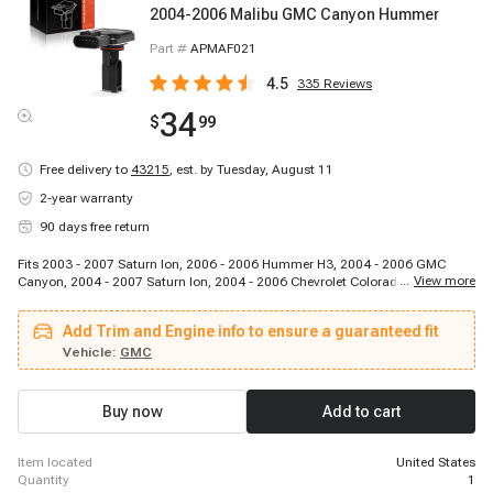
2004-2006 Malibu GMC Canyon Hummer
Part #
APMAF021
4.5
335
Reviews
34
$
99
Free delivery to
43215
,
est. by Tuesday, August 11
2-year warranty
90 days free return
Fits 2003 - 2007 Saturn Ion, 2006 - 2006 Hummer H3, 2004 - 2006 GMC
...
View more
Canyon, 2004 - 2007 Saturn Ion, 2004 - 2006 Chevrolet Colorado, 2004 -
2006 Chevrolet Classic, 2004 - 2008 Chevrolet Malibu, 2007 - 2007 Hummer
H3, 2006 - 2007 Chevrolet Malibu, 2004 - 2008 Chevrolet Malibu, 2004 -
Add Trim and Engine info to ensure a guaranteed fit
2006 Chevrolet Colorado, 2006 - 2007 Saturn Ion, 2004 - 2006 GMC Canyon
Vehicle:
GMC
Buy now
Add to cart
item located
United States
quantity
1