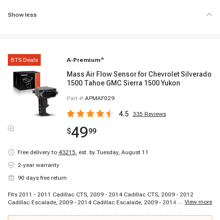
Show less
BTS Deals
A-Premium
®
Mass Air Flow Sensor for Chevrolet Silverado
1500 Tahoe GMC Sierra 1500 Yukon
Part #
APMAF029
4.5
335
Reviews
49
$
99
Free delivery to
43215
,
est. by Tuesday, August 11
2-year warranty
90 days free return
Fits 2011 - 2011 Cadillac CTS, 2009 - 2014 Cadillac CTS, 2009 - 2012
...
View more
Cadillac Escalade, 2009 - 2014 Cadillac Escalade, 2009 - 2014 Cadillac
Escalade ESV, 2009 - 2013 Cadillac Escalade EXT, 2009 - 2013 Chevrolet
Avalanche, 2009 - 2009 Chevrolet Avalanche, 2009 - 2013 Chevrolet