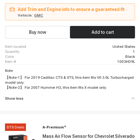
2007 Cadillac STS, 2006 - 2009 Cadillac XLR, 2010 - 2011 Chevrolet
Equinox, 2008 - 2008 Chevrolet Captiva Sport, 2011 - 2013 Buick Regal,
Add Trim and Engine info to ensure a guaranteed fit
2007 - 2009 Cadillac SRX, 2010 - 2016 Buick LaCrosse, 2007 - 2009 Pontiac
G5, 2008 - 2010 Hummer H3, 2010 - 2015 Chevrolet Camaro, 2009 - 2010
Vehicle:
GMC
Hummer H3T, 2013 - 2015 Chevrolet Spark, 2010 - 2010 Chevrolet
Captiva Sport, 2007 - 2008 Isuzu i-290, 2007 - 2012 Chevrolet Colorado
Buy now
Add to cart
item located
United States
quantity
1
color
Black
item #
1003HD9L
Note
【Note-1】 For 2019 Cadillac CTS & XTS, this item fits V6 3.6L Turbocharged
model only.
【Note-2】 For 2007 Hummer H3, this item fits X model only.
Show less
BTS Deals
A-Premium
®
Mass Air Flow Sensor for Chevrolet Silverado