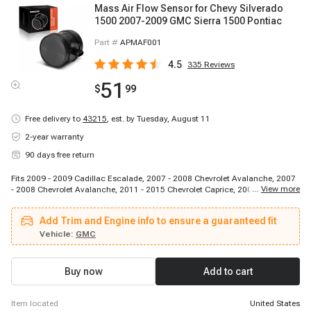
Mass Air Flow Sensor for Chevy Silverado
1500 2007-2009 GMC Sierra 1500 Pontiac
Part #
APMAF001
4.5
335
Reviews
51
$
99
Free delivery to
43215
,
est. by Tuesday, August 11
2-year warranty
90 days free return
Fits 2009 - 2009 Cadillac Escalade, 2007 - 2008 Chevrolet Avalanche, 2007
...
View more
- 2008 Chevrolet Avalanche, 2011 - 2015 Chevrolet Caprice, 2007 - 2008
Chevrolet Cheyenne, 2007 - 2008 Chevrolet Silverado 1500, 2007 - 2008
Chevrolet Silverado 1500, 2007 - 2009 Chevrolet Silverado 1500, 2007 -
Add Trim and Engine info to ensure a guaranteed fit
2008 Chevrolet Silverado 2500 HD, 2007 - 2008 Chevrolet Silverado 3500
HD, 2007 - 2008 Chevrolet Suburban 1500, 2007 - 2008 Chevrolet Suburban
Vehicle:
GMC
1500, 2007 - 2008 Chevrolet Suburban 2500, 2007 - 2008 Chevrolet Tahoe,
2007 - 2008 Chevrolet Tahoe, 2009 - 2009 Chevrolet Tahoe, 2014 - 2015
Chevrolet SS, 2007 - 2008 GMC Sierra 1500, 2007 - 2008 GMC Sierra 1500,
Buy now
Add to cart
2007 - 2009 GMC Sierra 1500
item located
United States