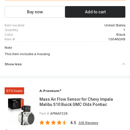
2015 GMC Savana 2500, 2006 - 2015 GMC Savana 2500, 2004 - 2015 GMC
Savana 3500, 2003 - 2015 GMC Savana 3500, 2009 - 2015 GMC Savana
4500, 2003 - 2006 Isuzu NPR, 2003 - 2006 Isuzu NPR-HD
Buy now
Add to cart
item located
United States
quantity
1
color
Black
item #
10046GH8
Note
This item includes a housing.
Show less
BTS Deals
A-Premium
®
Mass Air Flow Sensor for Chevy Impala
Malibu S10 Buick GMC Olds Pontiac
Part #
APMAF228
4.5
335
Reviews