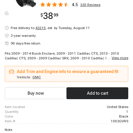
4.5
335
Reviews
38
$
99
Free delivery to
43215
,
est. by Tuesday, August 11
2-year warranty
90 days free return
Fits 2009 - 2014 Buick Enclave, 2009 - 2011 Cadillac CTS, 2010 - 2010
...
View more
Cadillac CTS, 2009 - 2009 Cadillac SRX, 2009 - 2010 Cadillac STS, 2009 -
2011 Chevrolet Traverse, 2012 - 2014 Chevrolet Traverse, 2009 - 2011 GMC
Acadia, 2008 - 2009 Pontiac G8, 2009 - 2010 Saturn Outlook, 2007 - 2009
Add Trim and Engine info to ensure a guaranteed fit
Suzuki XL-7
Vehicle:
GMC
Buy now
Add to cart
item located
United States
quantity
1
color
Black
item #
1003GVRS
Note