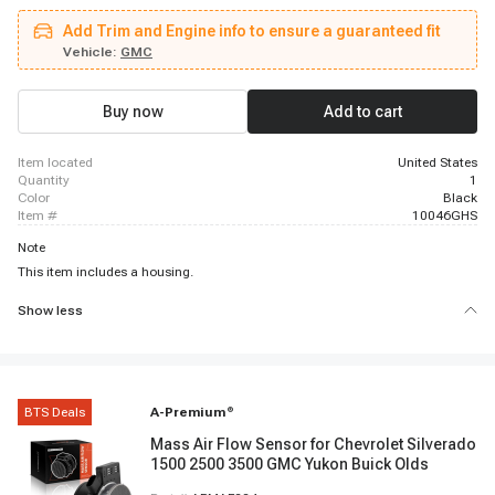
1500
Add Trim and Engine info to ensure a guaranteed fit
Vehicle:
GMC
Buy now
Add to cart
item located
United States
quantity
1
color
Black
item #
10046GHS
Note
This item includes a housing.
Show less
BTS Deals
A-Premium
®
Mass Air Flow Sensor for Chevrolet Silverado
1500 2500 3500 GMC Yukon Buick Olds