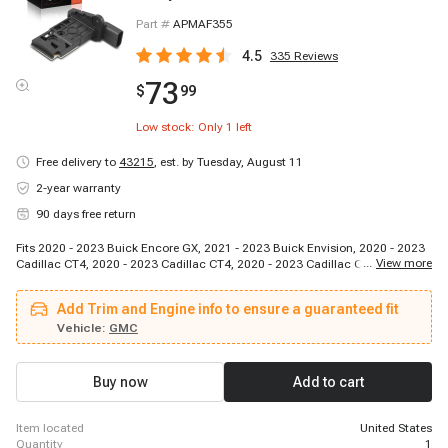
Part #
APMAF355
4.5
335
Reviews
73
$
99
Low stock: Only
1
left
Free delivery to
43215
,
est. by Tuesday, August 11
2-year warranty
90 days free return
Fits 2020 - 2023 Buick Encore GX, 2021 - 2023 Buick Envision, 2020 - 2023
...
View more
Cadillac CT4, 2020 - 2023 Cadillac CT4, 2020 - 2023 Cadillac CT5, 2019 -
2019 Cadillac CT6, 2019 - 2023 Cadillac XT4, 2020 - 2023 Cadillac XT5,
2021 - 2023 Cadillac XT6, 2020 - 2021 Chevrolet Blazer, 2022 - 2022
Add Trim and Engine info to ensure a guaranteed fit
Chevrolet Blazer, 2023 - 2023 Chevrolet Blazer, 2023 - 2023 Chevrolet
Equinox, 2021 - 2023 Chevrolet Trailblazer, 2020 - 2023 GMC Acadia, 2023 -
Vehicle:
GMC
2023 GMC Terrain
Buy now
Add to cart
item located
United States
quantity
1