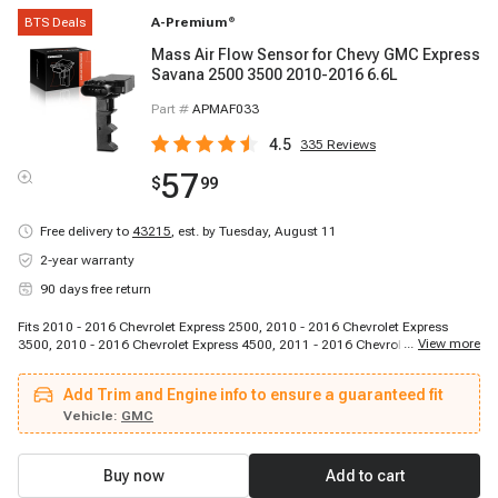
BTS Deals
A-Premium
®
Mass Air Flow Sensor for Chevy GMC Express
Savana 2500 3500 2010-2016 6.6L
Part #
APMAF033
4.5
335
Reviews
57
$
99
Free delivery to
43215
,
est. by Tuesday, August 11
2-year warranty
90 days free return
Fits 2010 - 2016 Chevrolet Express 2500, 2010 - 2016 Chevrolet Express
...
View more
3500, 2010 - 2016 Chevrolet Express 4500, 2011 - 2016 Chevrolet Silverado
2500 HD, 2011 - 2016 Chevrolet Silverado 3500 HD, 2010 - 2016 GMC
Savana 2500, 2010 - 2016 GMC Savana 3500, 2010 - 2016 GMC Savana
Add Trim and Engine info to ensure a guaranteed fit
4500, 2011 - 2016 GMC Sierra 2500 HD, 2011 - 2016 GMC Sierra 3500 HD
Vehicle:
GMC
Buy now
Add to cart