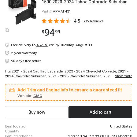
1500 2020-2024 Tahoe Colorado Suburban
Part #
APMAF431
4.5
335
Reviews
94
$
99
Free delivery to
43215
,
est. by Tuesday, August 11
2-year warranty
90 days free return
Fits 2021 - 2024 Cadillac Escalade, 2023 - 2024 Chevrolet Corvette, 2021 -
...
View more
2024 Chevrolet Suburban, 2021 - 2023 Chevrolet Suburban, 2021 - 2024
Chevrolet Tahoe, 2020 - 2024 Cadillac CT5, 2022 - 2024 Chevrolet Express
3500, 2021 - 2023 Cadillac Escalade, 2022 - 2024 Chevrolet Express 3500,
Add Trim and Engine info to ensure a guaranteed fit
2022 - 2024 Chevrolet Express 2500, 2021 - 2023 Cadillac Escalade ESV,
2022 - 2022 Chevrolet Trax, 2024 - 2024 Chevrolet Silverado 3500 HD, 2022 -
Vehicle:
GMC
2024 Chevrolet Trailblazer, 2021 - 2024 Chevrolet Suburban, 2023 - 2024
Cadillac CT4, 2021 - 2024 Chevrolet Tahoe, 2023 - 2024 Chevrolet Colorado,
2020 - 2024 Chevrolet Silverado 1500, 2020 - 2024 Buick Encore GX
Buy now
Add to cart
item located
United States
quantity
1
part interchange