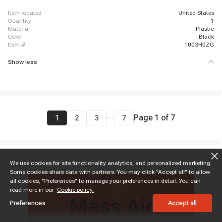
item located
United States
quantity
1
material
Plastic
color
Black
item #
1003H0ZG
Show less
...
Page
1
of
7
1
2
3
7
We use cookies for site functionality analytics, and personalized marketing.
Some cookies share data with partners. You may click "Accept all" to allow
all cookies, "Preferences" to manage your preferences in detail. You can
read more in our
Cookie policy.
Mass Air
Preferences
Accept all