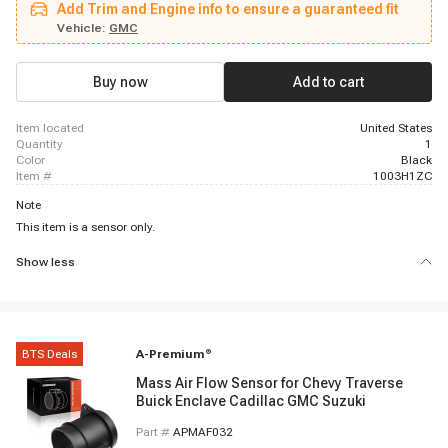
Add Trim and Engine info to ensure a guaranteed fit
Silverado 1500, 2009 - 2013 Chevrolet Silverado 1500, 2009 - 2013
Chevrolet Silverado 1500, 2009 - 2013 Chevrolet Silverado 1500, 2009 -
Vehicle:
GMC
2013 Chevrolet Silverado 1500, 2009 - 2015 Chevrolet Silverado 2500 HD,
2009 - 2015 Chevrolet Silverado 3500 HD, 2014 - 2014 Chevrolet Suburban,
2009 - 2014 Chevrolet Suburban 1500, 2009 - 2013 Chevrolet Suburban
Buy now
Add to cart
1500, 2011 - 2012 Chevrolet Suburban 2500, 2009 - 2013 Chevrolet
Suburban 2500
item located
United States
quantity
1
color
Black
item #
1003H1ZC
Note
This item is a sensor only.
Show less
BTS Deals
A-Premium
®
Mass Air Flow Sensor for Chevy Traverse
Buick Enclave Cadillac GMC Suzuki
Part #
APMAF032