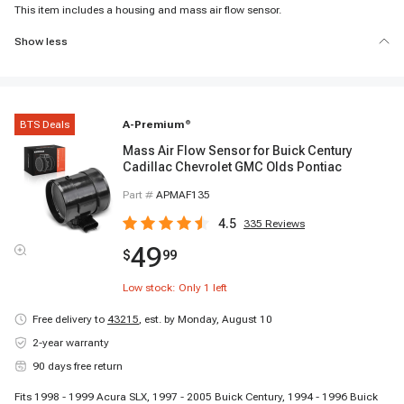
This item includes a housing and mass air flow sensor.
Show less
BTS Deals
A-Premium
®
Mass Air Flow Sensor for Buick Century
Cadillac Chevrolet GMC Olds Pontiac
Part #
APMAF135
4.5
335
Reviews
49
$
99
Low stock: Only
1
left
Free delivery to
43215
,
est. by Monday, August 10
2-year warranty
90 days free return
Fits 1998 - 1999 Acura SLX, 1997 - 2005 Buick Century, 1994 - 1996 Buick