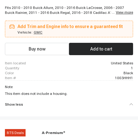
Fits 2010 - 2010 Buick Allure, 2010 - 2016 Buick LaCrosse, 2006 - 2007
...
View more
Buick Rainier, 2011 - 2016 Buick Regal, 2016 - 2018 Cadillac ATS, 2016 -
2018 Cadillac CT6, 2014 - 2018 Cadillac CTS, 2007 - 2011 Cadillac SRX,
2006 - 2010 Cadillac STS, 2006 - 2009 Cadillac XLR, 2014 - 2018 Cadillac
Add Trim and Engine info to ensure a guaranteed fit
XTS, 2010 - 2015 Chevrolet Camaro, 2008 - 2011 Chevrolet Captiva Sport,
2005 - 2010 Chevrolet Cobalt, 2007 - 2012 Chevrolet Colorado, 2006 - 2013
Vehicle:
GMC
Chevrolet Corvette, 2010 - 2011 Chevrolet Equinox, 2006 - 2011 Chevrolet
HHR, 2010 - 2011 Chevrolet Impala, 2008 - 2014 Chevrolet Malibu
Buy now
Add to cart
item located
United States
quantity
1
color
Black
item #
1003HHH1
Note
This item does not include a housing.
Show less
BTS Deals
A-Premium
®