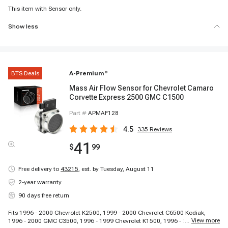
This item with Sensor only.
Show less
BTS Deals
A-Premium
®
Mass Air Flow Sensor for Chevrolet Camaro
Corvette Express 2500 GMC C1500
Part #
APMAF128
4.5
335
Reviews
41
$
99
Free delivery to
43215
,
est. by Tuesday, August 11
2-year warranty
90 days free return
Fits 1996 - 2000 Chevrolet K2500, 1999 - 2000 Chevrolet C6500 Kodiak,
...
View more
1996 - 2000 GMC C3500, 1996 - 1999 Chevrolet K1500, 1996 - 2000 GMC