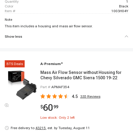
quantity
1
color
Black
item #
1003H04Y
Note
This item includes a housing and mass air flow sensor.
Show less
BTS Deals
A-Premium
®
Mass Air Flow Sensor without Housing for
Chevy Silverado GMC Sierra 1500 19-22
Part #
APMAF354
4.5
335
Reviews
60
$
99
Low stock: Only
2
left
Free delivery to
43215
,
est. by Tuesday, August 11