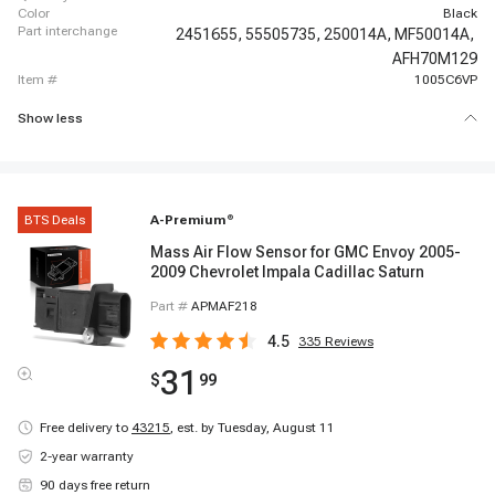
color
Black
part interchange
2451655,
55505735,
250014A,
MF50014A,
AFH70M129
item #
1005C6VP
Show less
BTS Deals
A-Premium
®
Mass Air Flow Sensor for GMC Envoy 2005-
2009 Chevrolet Impala Cadillac Saturn
Part #
APMAF218
4.5
335
Reviews
31
$
99
Free delivery to
43215
,
est. by Tuesday, August 11
2-year warranty
90 days free return