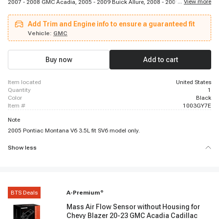
...
View more
2007 - 2008 GMC Acadia, 2005 - 2009 Buick Allure, 2008 - 2009 Saturn Vue,
2005 - 2009 Chevrolet Equinox, 2006 - 2007 Buick Rendezvous, 2006 - 2009
Pontiac Torrent, 2008 - 2009 Buick Allure, 2006 - 2011 Buick Lucerne, 2006 -
Add Trim and Engine info to ensure a guaranteed fit
2009 Chevrolet Impala, 2008 - 2008 Buick Enclave, 2007 - 2009 Chevrolet
Malibu, 2007 - 2008 Saturn Outlook, 2006 - 2007 Chevrolet Monte Carlo,
Vehicle:
GMC
2005 - 2010 Pontiac G6, 2006 - 2009 Pontiac G6, 2005 - 2007 Buick
Terraza, 2006 - 2007 Chevrolet Malibu, 2007 - 2009 Saturn Aura
Buy now
Add to cart
item located
United States
quantity
1
color
Black
item #
1003GY7E
Note
2005 Pontiac Montana V6 3.5L fit SV6 model only.
Show less
BTS Deals
A-Premium
®
Mass Air Flow Sensor without Housing for
Chevy Blazer 20-23 GMC Acadia Cadillac