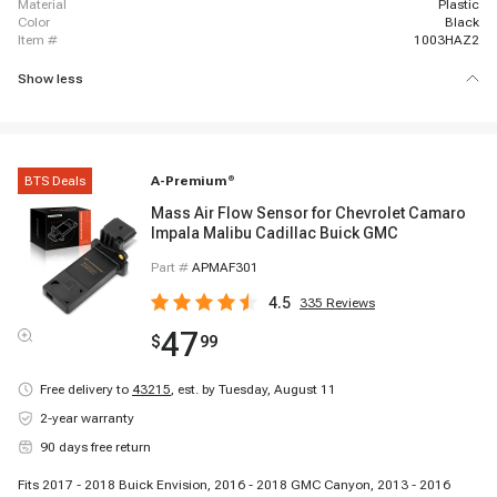
material
Plastic
color
Black
item #
1003HAZ2
Show less
BTS Deals
A-Premium
®
Mass Air Flow Sensor for Chevrolet Camaro
Impala Malibu Cadillac Buick GMC
Part #
APMAF301
4.5
335
Reviews
47
$
99
Free delivery to
43215
,
est. by Tuesday, August 11
2-year warranty
90 days free return
Fits 2017 - 2018 Buick Envision, 2016 - 2018 GMC Canyon, 2013 - 2016