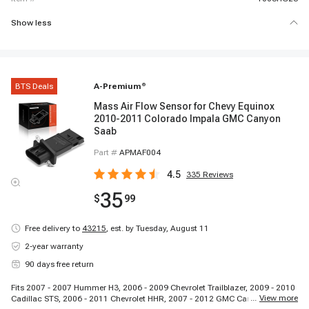
Show less
BTS Deals
A-Premium
®
Mass Air Flow Sensor for Chevy Equinox
2010-2011 Colorado Impala GMC Canyon
Saab
Part #
APMAF004
4.5
335
Reviews
35
$
99
Free delivery to
43215
,
est. by Tuesday, August 11
2-year warranty
90 days free return
Fits 2007 - 2007 Hummer H3, 2006 - 2009 Chevrolet Trailblazer, 2009 - 2010
...
View more
Cadillac STS, 2006 - 2011 Chevrolet HHR, 2007 - 2012 GMC Canyon, 2007 -