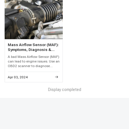
Mass Airflow Sensor (MAF):
Symptoms, Diagnosis &
Replacement Guide
A bad Mass Airflow Sensor (MAF)
can lead to engine issues. Use an
OBD2 scanner to diagnose
problems and replace with a
quality aftermarket sensor for
Apr 03, 2024
better performance.
Display completed