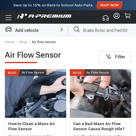
Save Up to
15%
on Back to School Auto Parts
Subscribe to enjoy
15% off
for first order!
Add vehicle
Brake Rotor and Pad Kit
Home
›
Blog
›
Air flow sensor
Air Flow Sensor
Filter
Air Flow Sensor
Air Flow Sensor
BLOG
BLOG
How to Clean a Mass Air
Can a Bad Mass Air Flow
Flow Sensor
Sensor Cause Rough Idle?