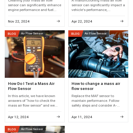
Cleaning your mass air flow
A malfunctioning mass air flow
sensor can significantly enhance
sensor can significantly impact a
engine performance and fuel
vehicle's performance,
efficiency. This guide outlines the
particularly evident in symptoms
necessary tools and step-by-step
like rough idle, hesitation,
Nov 22, 2024
Apr 22, 2024
techniques to ensure your sensor
stalling, and decreased fuel
functions optimally for a
efficiency.
smoother ride.
Air Flow Sensor
Air Flow Sensor
BLOG
BLOG
How Do I Test a Mass Air
How to change a mass air
Flow Sensor
flow sensor
In this article, we have known
Replace the MAF sensor to
answers of “how to check the
maintain performance. Follow
mass air flow sensor” and we
safety steps and consider A-
should also know maintaining
Premium for quality. Regular
the proper functioning of a Mass
maintenance prevents issues.
Apr 12, 2024
Apr 11, 2024
Air Flow (MAF) sensor is crucial
for ensuring optimal engine
performance and fuel efficiency.
Air Flow Sensor
BLOG