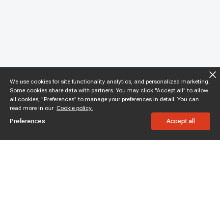
We use cookies for site functionality analytics, and personalized marketing.
Some cookies share data with partners. You may click "Accept all" to allow
all cookies, "Preferences" to manage your preferences in detail. You can
read more in our
Cookie policy.
Preferences
Accept all
Subscribe to enjoy 15% off