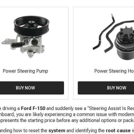
Power Steering Pump
Power Steering H
BUY NOW
BUY NOW
e driving a
Ford F-150
and suddenly see a “Steering Assist Is Re
hboard, you are likely experiencing a common issue with moder
resents the starting price before any additional options or pack
nding how to reset the
system
and identifying the
root cause
i