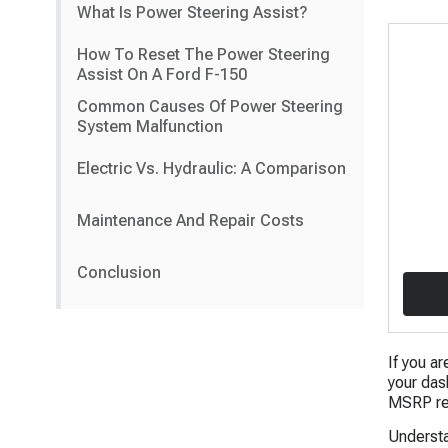
What Is Power Steering Assist?
How To Reset The Power Steering
Assist On A Ford F-150
Common Causes Of Power Steering
System Malfunction
Electric Vs. Hydraulic: A Comparison
Maintenance And Repair Costs
Conclusion
If you ar
your das
MSRP rep
Understa