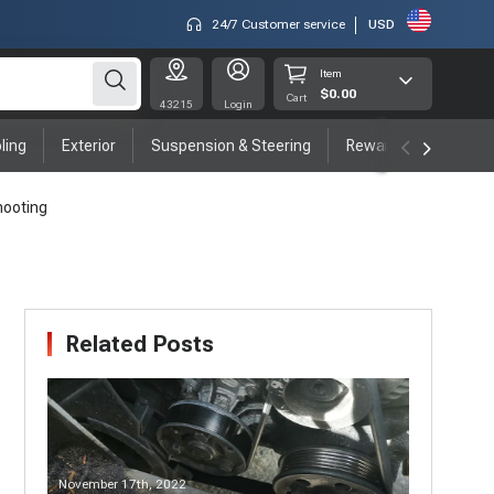
24/7 Customer service
USD
Item
$0.00
Cart
43215
Login
ling
Exterior
Suspension & Steering
Rewards program
hooting
Related Posts
November 17th, 2022