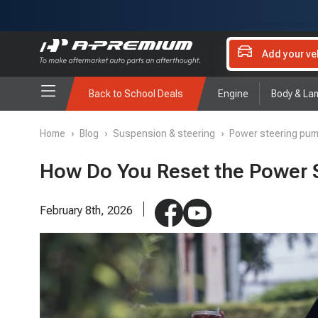
Add your ve
Back to School Deals
Engine
Body & La
Home
›
Blog
›
Suspension & steering
›
Power steering pu
How Do You Reset the Power S
February 8th, 2026