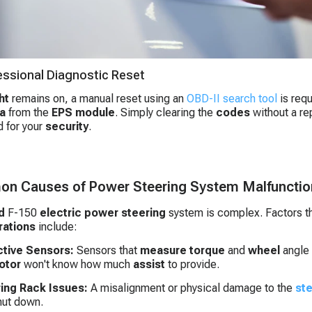
essional Diagnostic Reset
ht
remains on, a manual reset using an
OBD-II search tool
is req
a
from the
EPS module
. Simply clearing the
codes
without a rep
 for your
security
.
n Causes of Power Steering System Malfunctio
d
F-150
electric power steering
system is complex. Factors t
rations
include:
tive Sensors:
Sensors that
measure
torque
and
wheel
angle 
otor
won't know how much
assist
to provide.
ing Rack Issues:
A misalignment or physical damage to the
ste
hut down.