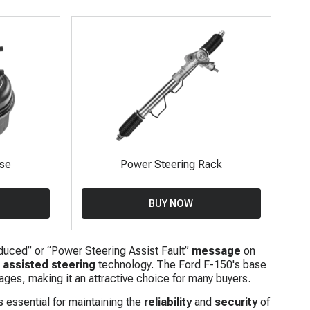
ose
Power Steering Rack
BUY NOW
duced” or “Power Steering Assist Fault”
message
on
n
assisted steering
technology. The Ford F-150's base
ages, making it an attractive choice for many buyers.
s essential for maintaining the
reliability
and
security
of