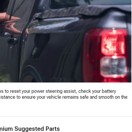
eps to reset your power steering assist, check your battery
ssistance to ensure your vehicle remains safe and smooth on the
mium Suggested Parts