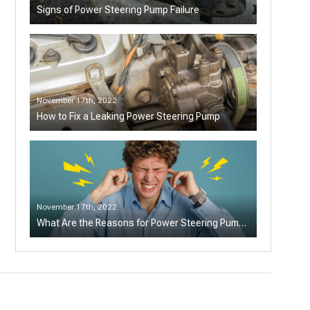
Signs of Power Steering Pump Failure
November 17th, 2022
How to Fix a Leaking Power Steering Pump
November 17th, 2022
What Are the Reasons for Power Steering Pump
Making Noise?