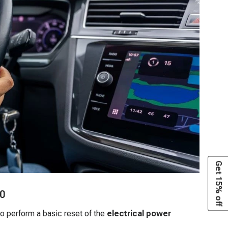
Get 15% off
50
o perform a basic reset of the
electrical power