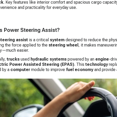
ck
. Key features like interior comfort and spacious cargo capacit
venience and practicality for everyday use.
s Power Steering Assist?
teering assist
is a critical
system
designed to reduce the phy
ing the force applied to the
steering wheel
, it makes maneuveri
ry—much easier.
lly,
trucks
used
hydraulic systems
powered by an
engine
-dri
ctric Power Assisted Steering (EPAS)
. This
technology
repl
 by a
computer
module to improve
fuel economy
and provide