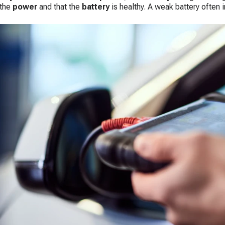
 the
power
and that the
battery
is healthy. A weak battery often