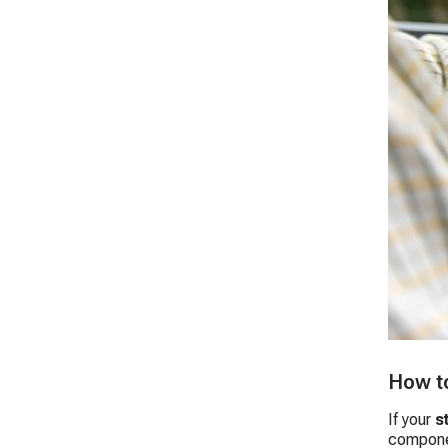
How to
If your
s
compone