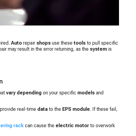
uired.
Auto
repair
shops
use these
tools
to pull specific
air may result in the error returning, as the
system
is
n
hat
vary depending
on your specific
models
and
provide real-time
data
to the
EPS module
. If these fail,
ering rack
can cause the
electric motor
to overwork