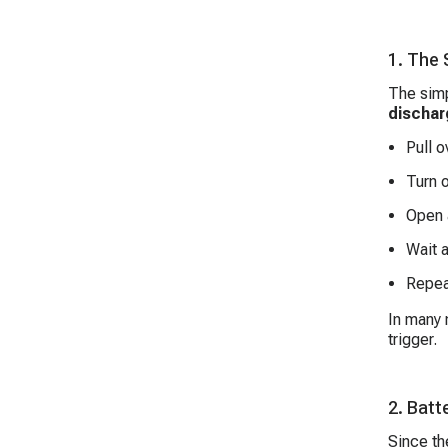
1. The
The simp
dischar
Pull o
Turn o
Open 
Wait 
Repeat
In many 
trigger.
2. Batt
Since t