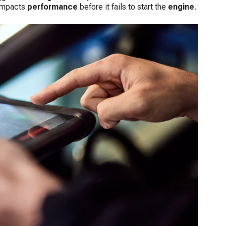
 impacts
performance
before it fails to start the
engine
.