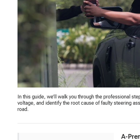
In this guide, we’ll walk you through the professional st
voltage, and identify the root cause of faulty steering a
road.
A-Pre