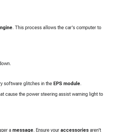
ngine
. This process allows the car's computer to
down.
y software glitches in the
EPS module
.
t cause the power steering assist warning light to
gger a
message
. Ensure your
accessories
aren't