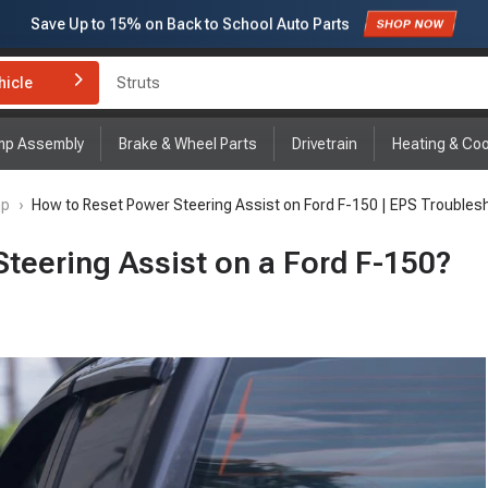
Save Up to
15%
on Back to School Auto Parts
Struts
Subscribe to enjoy
15% off
for first order!
hicle
Brake Rotor and Pad Kit
mp Assembly
Brake & Wheel Parts
Drivetrain
Heating & Coo
mp
›
How to Reset Power Steering Assist on Ford F-150 | EPS Troubles
teering Assist on a Ford F-150?