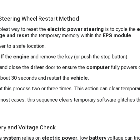
 Steering Wheel Restart Method
lest way to reset the
electric power steering
is to cycle the
e
ge and reset
the temporary memory within the
EPS module
.
ver to a safe location.
ff the
engine
and remove the key (or push the stop button).
and close the
driver
door to ensure the
computer
fully powers 
about 30 seconds and restart the
vehicle
.
 this process two or three times. This action can clear temporar
most cases, this sequence clears temporary software glitches tha
ery and Voltage Check
he
system
relies on
electric power
, low
battery
voltage can tri