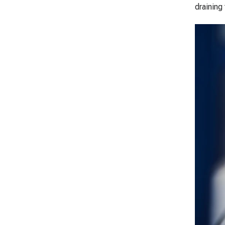
draining