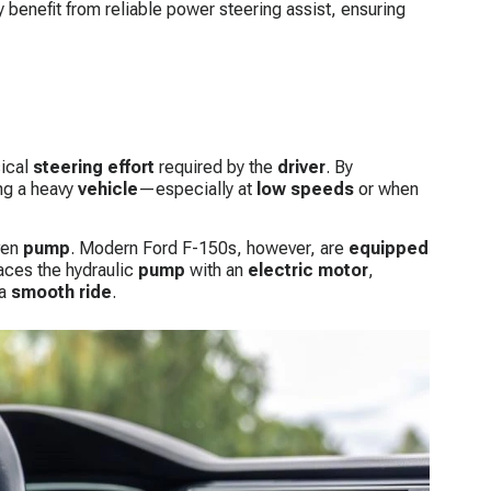
y benefit from reliable power steering assist, ensuring
sical
steering effort
required by the
driver
. By
ng a heavy
vehicle
—especially at
low speeds
or when
ven
pump
. Modern Ford F-150s, however, are
equipped
aces the hydraulic
pump
with an
electric motor
,
 a
smooth
ride
.