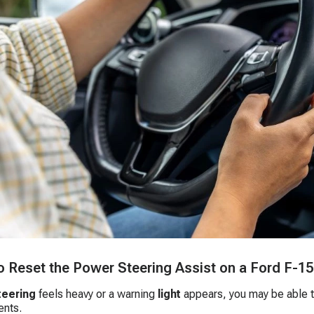
 Reset the Power Steering Assist on a Ford F-1
teering
feels heavy or a warning
light
appears, you may be able t
nts.