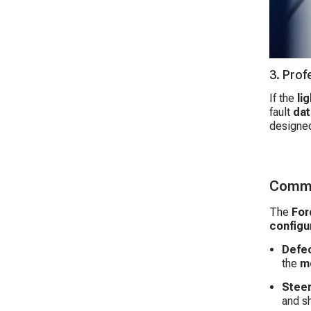
3. Prof
If the
lig
fault
dat
designed
Commo
The
For
configu
Defec
the
m
Steer
and s