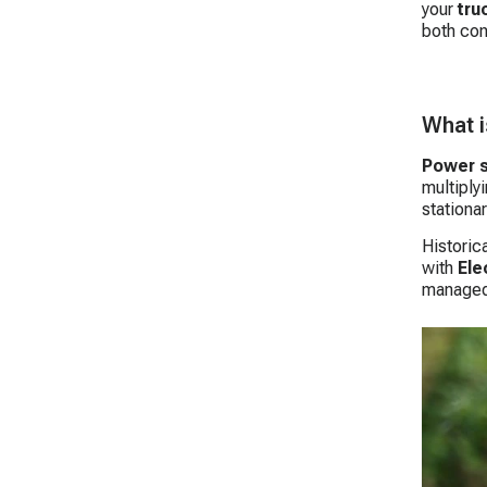
your
tru
both con
What i
Power s
multiply
stationa
Historica
with
Ele
managed