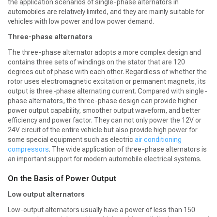
the application scenarios of single-phase alternators in
automobiles are relatively limited, and they are mainly suitable for
vehicles with low power and low power demand.
Three-phase alternators
The three-phase alternator adopts a more complex design and
contains three sets of windings on the stator that are 120
degrees out of phase with each other. Regardless of whether the
rotor uses electromagnetic excitation or permanent magnets, its
output is three-phase alternating current. Compared with single-
phase alternators, the three-phase design can provide higher
power output capability, smoother output waveform, and better
efficiency and power factor. They can not only power the 12V or
24V circuit of the entire vehicle but also provide high power for
some special equipment such as electric
air conditioning
compressors
. The wide application of three-phase alternators is
an important support for modern automobile electrical systems.
On the Basis of Power Output
Low output alternators
Low-output alternators usually have a power of less than 150