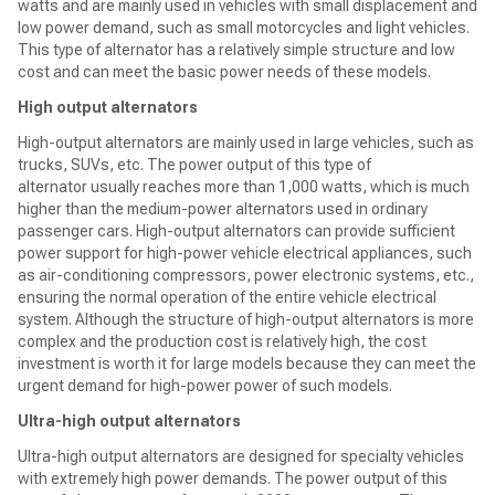
watts and are mainly used in vehicles with small displacement and
low power demand, such as small motorcycles and light vehicles.
This type of alternator has a relatively simple structure and low
cost and can meet the basic power needs of these models.
High output alternators
High-output alternators are mainly used in large vehicles, such as
trucks, SUVs, etc. The power output of this type of
alternator usually reaches more than 1,000 watts, which is much
higher than the medium-power alternators used in ordinary
passenger cars. High-output alternators can provide sufficient
power support for high-power vehicle electrical appliances, such
as air-conditioning compressors, power electronic systems, etc.,
ensuring the normal operation of the entire vehicle electrical
system. Although the structure of high-output alternators is more
complex and the production cost is relatively high, the cost
investment is worth it for large models because they can meet the
urgent demand for high-power power of such models.
Ultra-high output alternators
Ultra-high output alternators are designed for specialty vehicles
with extremely high power demands. The power output of this