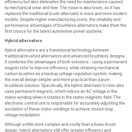
efficiency but also eliminates the need for maintenance caused
by mechanical wear and tear. The noise is also lower, so it has
replaced the traditional brush alternator in more and more modern
models. Despite higher manufacturing costs, the reliability and
performance advantages of brushless alternators make them the
first choice for the latest automotive power systems.
Hybrid alternators
Hybrid alternators are a transitional technology between
traditional brushed alternators and advanced brushless designs.
It combines the advantages of both solutions - using a permanent
magnet rotor to improve efficiency, while retaining mechanical
carbon brushes as a backup voltage regulation system, making
the overall design simpler and more practical than a pure
brushless solution. Specifically, the hybrid alternator's rotor also
uses permanent magnets, which induce an AC voltage in the
stator winding when it rotates in the stator magnetic field. The
electronic control unit is responsible for accurately adjusting the
excitation of these stator windings to achieve closed-loop
voltage modulation.
Although a little more complex and costly than a basic brush
design, hybrid alternators still offer greater efficiency and