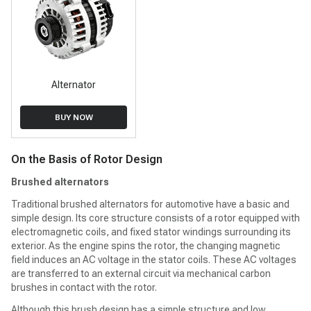
Alternator
BUY NOW
On the Basis of Rotor Design
Brushed alternators
Traditional brushed alternators for automotive have a basic and
simple design. Its core structure consists of a rotor equipped with
electromagnetic coils, and fixed stator windings surrounding its
exterior. As the engine spins the rotor, the changing magnetic
field induces an AC voltage in the stator coils. These AC voltages
are transferred to an external circuit via mechanical carbon
brushes in contact with the rotor.
Although this brush design has a simple structure and low