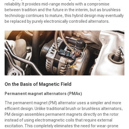
reliability. It provides mid-range models with a compromise
between tradition and the future in the interim, but as brushless
technology continues to mature, this hybrid design may eventually
be replaced by purely electronically controlled alternators.
On the Basis of Magnetic Field
Permanent magnet alternators (PMAs)
The permanent magnet (PM) alternator uses a simpler and more
efficient design. Unlike traditional brush or brushless alternators,
PM design assembles permanent magnets directly on the rotor
instead of using electromagnetic coils that require external
excitation. This completely eliminates the need for wear-prone