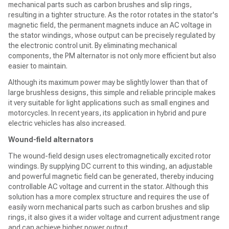
mechanical parts such as carbon brushes and slip rings,
resulting in a tighter structure. As the rotor rotates in the stator's
magnetic field, the permanent magnets induce an AC voltage in
the stator windings, whose output can be precisely regulated by
the electronic control unit. By eliminating mechanical
components, the PM alternator is not only more efficient but also
easier to maintain.
Although its maximum power may be slightly lower than that of
large brushless designs, this simple and reliable principle makes
it very suitable for light applications such as small engines and
motorcycles. In recent years, its application in hybrid and pure
electric vehicles has also increased.
Wound-field alternators
The wound-field design uses electromagnetically excited rotor
windings. By supplying DC current to this winding, an adjustable
and powerful magnetic field can be generated, thereby inducing
controllable AC voltage and current in the stator. Although this
solution has a more complex structure and requires the use of
easily worn mechanical parts such as carbon brushes and slip
rings, it also gives it a wider voltage and current adjustment range
and can achieve higher power output.