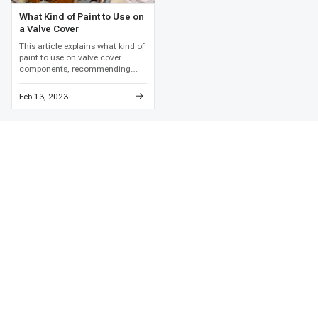
What Kind of Paint to Use on
a Valve Cover
This article explains what kind of
paint to use on valve cover
components, recommending
high-temperature engine enamel
and detailed metal preparation to
Feb 13, 2023
prevent paint failure and
corrosion.