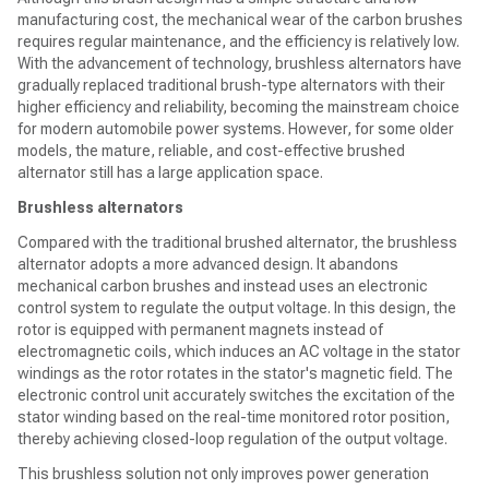
manufacturing cost, the mechanical wear of the carbon brushes
requires regular maintenance, and the efficiency is relatively low.
With the advancement of technology, brushless alternators have
gradually replaced traditional brush-type alternators with their
higher efficiency and reliability, becoming the mainstream choice
for modern automobile power systems. However, for some older
models, the mature, reliable, and cost-effective brushed
alternator still has a large application space.
Brushless alternators
Compared with the traditional brushed alternator, the brushless
alternator adopts a more advanced design. It abandons
mechanical carbon brushes and instead uses an electronic
control system to regulate the output voltage. In this design, the
rotor is equipped with permanent magnets instead of
electromagnetic coils, which induces an AC voltage in the stator
windings as the rotor rotates in the stator's magnetic field. The
electronic control unit accurately switches the excitation of the
stator winding based on the real-time monitored rotor position,
thereby achieving closed-loop regulation of the output voltage.
This brushless solution not only improves power generation