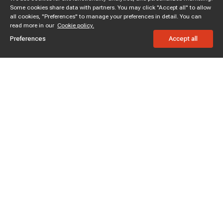
Some cookies share data with partners. You may click "Accept all" to allow
all cookies, "Preferences" to manage your preferences in detail. You can
read more in our
Cookie policy.
Preferences
Accept all
Subscribe to enjoy 15% off
Stay informed about new products and sales.
Subscribe
Customer service