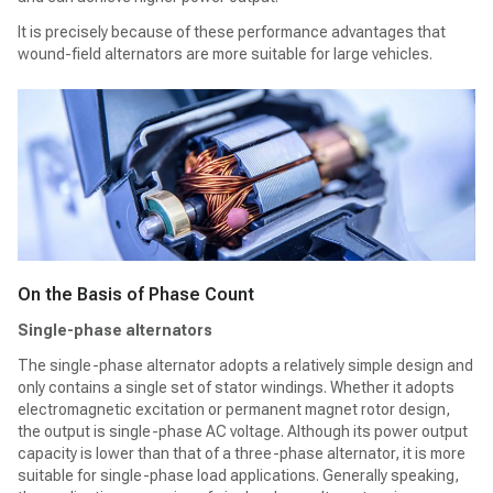
It is precisely because of these performance advantages that
wound-field alternators are more suitable for large vehicles.
On the Basis of Phase Count
Single-phase alternators
The single-phase alternator adopts a relatively simple design and
only contains a single set of stator windings. Whether it adopts
electromagnetic excitation or permanent magnet rotor design,
the output is single-phase AC voltage. Although its power output
capacity is lower than that of a three-phase alternator, it is more
suitable for single-phase load applications. Generally speaking,