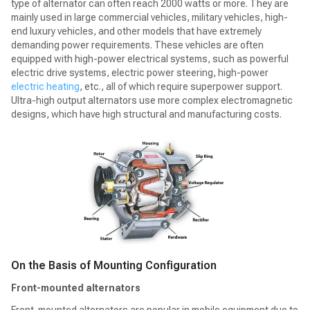
type of alternator can often reach 2000 watts or more. They are
mainly used in large commercial vehicles, military vehicles, high-
end luxury vehicles, and other models that have extremely
demanding power requirements. These vehicles are often
equipped with high-power electrical systems, such as powerful
electric drive systems, electric power steering, high-power
electric heating
, etc., all of which require superpower support.
Ultra-high output alternators use more complex electromagnetic
designs, which have high structural and manufacturing costs.
On the Basis of Mounting Configuration
Front-mounted alternators