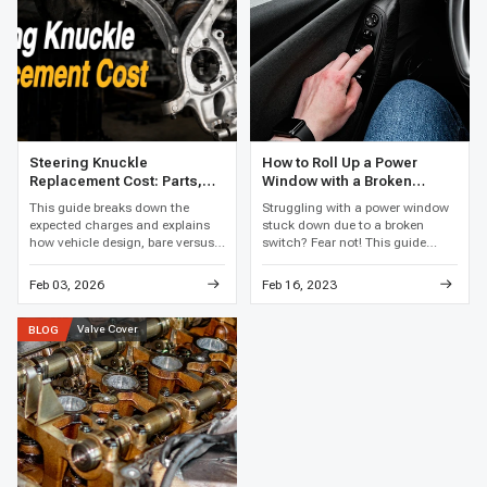
Steering Knuckle
How to Roll Up a Power
Replacement Cost: Parts,
Window with a Broken
Labor, and Total Price
Switch
This guide breaks down the
Struggling with a power window
expected charges and explains
stuck down due to a broken
how vehicle design, bare versus
switch? Fear not! This guide
loaded assemblies, bearing work,
reveals clever hacks and easy
corrosion, and local labor rates
fixes to get that window rolling
Feb 03, 2026
Feb 16, 2023
affect the final price.
up again, restoring your car's
comfort in no time.
Valve Cover
BLOG