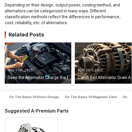
Depending on their design, output power, cooling method, and
alternators can be categorized in many ways. Different
classification methods reflect the differences in performance,
cost, reliability, etc. of alternators.
Related Posts
May 17th, 2025
April 23rd, 2025
Does the Alternator Charge the Battery at Idle?
Can A Bad Alternator Drain A
On The Basis Of Rotor Design
On The Basis Of Magnetic Field
On Th
Suggested A-Premium Parts