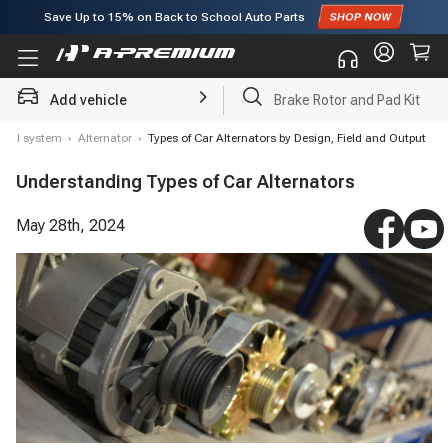
Save Up to
15%
on Back to School Auto Parts
Subscribe to enjoy
15% off
for first order!
Add vehicle
Brake Rotor and Pad Kit
rical system
›
Alternator
›
Types of Car Alternators by Design, Field and Output
Understanding Types of Car Alternators
May 28th, 2024