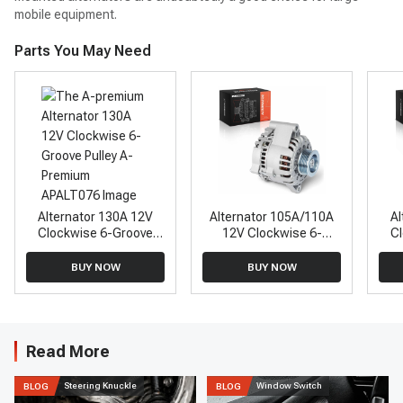
mobile equipment.
Parts You May Need
Alternator 130A 12V
Alternator 105A/110A
Al
Clockwise 6-Groove
12V Clockwise 6-
C
Pulley A-Premium
Groove Pulley A-
APALT076
Premium APALT563
BUY NOW
BUY NOW
Read More
Steering Knuckle
Window Switch
BLOG
BLOG