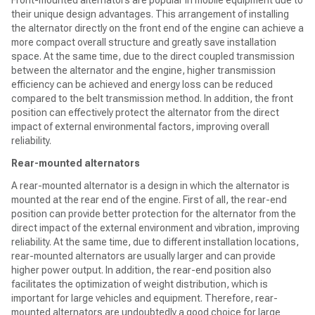
Front-mounted alternators are popular in mobile equipment due to
their unique design advantages. This arrangement of installing
the alternator directly on the front end of the engine can achieve a
more compact overall structure and greatly save installation
space. At the same time, due to the direct coupled transmission
between the alternator and the engine, higher transmission
efficiency can be achieved and energy loss can be reduced
compared to the belt transmission method. In addition, the front
position can effectively protect the alternator from the direct
impact of external environmental factors, improving overall
reliability.
Rear-mounted alternators
A rear-mounted alternator is a design in which the alternator is
mounted at the rear end of the engine. First of all, the rear-end
position can provide better protection for the alternator from the
direct impact of the external environment and vibration, improving
reliability. At the same time, due to different installation locations,
rear-mounted alternators are usually larger and can provide
higher power output. In addition, the rear-end position also
facilitates the optimization of weight distribution, which is
important for large vehicles and equipment. Therefore, rear-
mounted alternators are undoubtedly a good choice for large