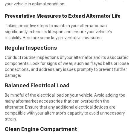
your vehicle in optimal condition.
Preventative Measures to Extend Alternator Life
Taking proactive steps to maintain your alternator can
significantly extend its lifespan and ensure your vehicle's
reliability. Here are some key preventative measures:
Regular Inspections
Conduct routine inspections of your alternator and its associated
components. Look for signs of wear, such as frayed belts or loose
connections, and address any issues promptly to prevent further
damage.
Balanced Electrical Load
Be mindful of the electrical load on your vehicle. Avoid adding too
many aftermarket accessories that can overburden the
alternator. Ensure that any additional electrical devices are
compatible with your alternator’s capacity to avoid unnecessary
strain.
Clean Engine Compartment