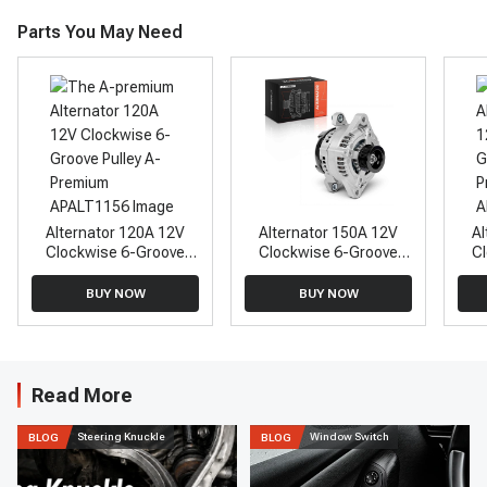
Parts You May Need
Alternator 120A 12V
Alternator 150A 12V
Al
Clockwise 6-Groove
Clockwise 6-Groove
C
Pulley A-Premium
Pulley A-Premium
APALT1156
APALT878
BUY NOW
BUY NOW
Read More
Steering Knuckle
Window Switch
BLOG
BLOG