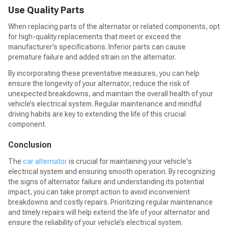
Use Quality Parts
When replacing parts of the alternator or related components, opt
for high-quality replacements that meet or exceed the
manufacturer’s specifications. Inferior parts can cause
premature failure and added strain on the alternator.
By incorporating these preventative measures, you can help
ensure the longevity of your alternator, reduce the risk of
unexpected breakdowns, and maintain the overall health of your
vehicle’s electrical system. Regular maintenance and mindful
driving habits are key to extending the life of this crucial
component.
Conclusion
The
car alternator
is crucial for maintaining your vehicle's
electrical system and ensuring smooth operation. By recognizing
the signs of alternator failure and understanding its potential
impact, you can take prompt action to avoid inconvenient
breakdowns and costly repairs. Prioritizing regular maintenance
and timely repairs will help extend the life of your alternator and
ensure the reliability of your vehicle’s electrical system.