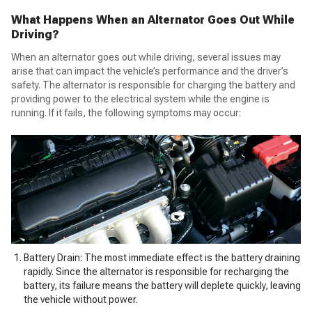
What Happens When an Alternator Goes Out While
Driving
?
When an alternator goes out while driving, several issues may
arise that can impact the vehicle’s performance and the driver’s
safety. The alternator is responsible for charging the battery and
providing power to the electrical system while the engine is
running. If it fails, the following symptoms may occur:
Battery Drain: The most immediate effect is the battery draining
rapidly. Since the alternator is responsible for recharging the
battery, its failure means the battery will deplete quickly, leaving
the vehicle without power.