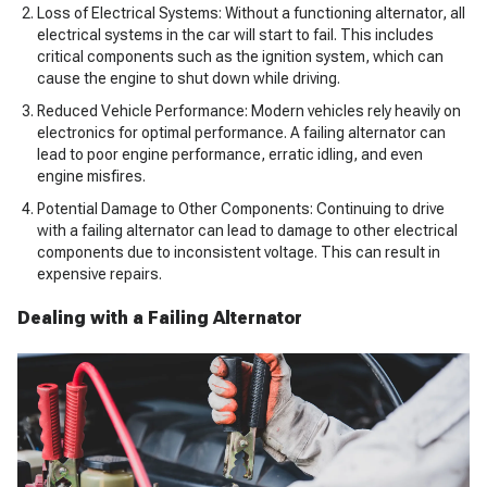
Loss of Electrical Systems: Without a functioning alternator, all
electrical systems in the car will start to fail. This includes
critical components such as the ignition system, which can
cause the engine to shut down while driving.
Reduced Vehicle Performance: Modern vehicles rely heavily on
electronics for optimal performance. A failing alternator can
lead to poor engine performance, erratic idling, and even
engine misfires.
Potential Damage to Other Components: Continuing to drive
with a failing alternator can lead to damage to other electrical
components due to inconsistent voltage. This can result in
expensive repairs.
Dealing with a Failing Alternator