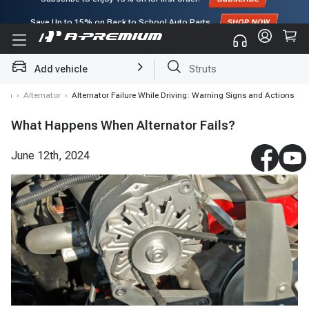
Save Up to
15%
on Back to School Auto Parts
Subscribe to enjoy
15% off
for first order!
Add vehicle
Struts
stem
›
Alternator
›
Alternator Failure While Driving: Warning Signs and Actions
What Happens When Alternator Fails?
June 12th, 2024