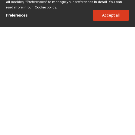
all cookies, "Preferences" to manage your preferences in detail. You can
read more in our
Cookie policy.
Preferences
Accept all
Subscribe to enjoy 15% off
Stay informed about new products and sales.
Subscribe
Customer service
Chat with us