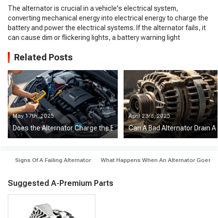
The alternator is crucial in a vehicle's electrical system,
converting mechanical energy into electrical energy to charge the
battery and power the electrical systems. If the alternator fails, it
can cause dim or flickering lights, a battery warning light
Related Posts
May 17th, 2025
April 23rd, 2025
Does the Alternator Charge the Battery at Idle?
Can A Bad Alternator Drain A
Signs Of A Failing Alternator
What Happens When An Alternator Goes Out
Suggested A-Premium Parts