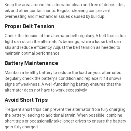
Keep the area around the alternator clean and free of debris, dirt,
oil, and other contaminants. Regular cleaning can prevent
overheating and mechanical issues caused by buildup.
Proper Belt Tension
Check the tension of the alternator belt regularly. A belt that is too
tight can strain the alternator’s bearings, while a loose belt can
slip and reduce efficiency. Adjust the belt tension as needed to
maintain optimal performance.
Battery Maintenance
Maintain a healthy battery to reduce the load on your alternator.
Regularly check the battery’s condition and replace it if it shows
signs of weakness. A well-functioning battery ensures that the
alternator does not have to work excessively.
Avoid Short Trips
Frequent short trips can prevent the alternator from fully charging
the battery, leading to additional strain. When possible, combine
short trips or occasionally take longer drives to ensure the battery
gets fully charged.