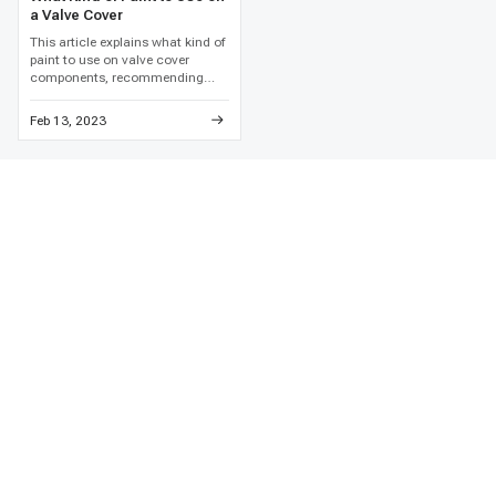
a Valve Cover
This article explains what kind of
paint to use on valve cover
components, recommending
high-temperature engine enamel
and detailed metal preparation to
Feb 13, 2023
prevent paint failure and
corrosion.