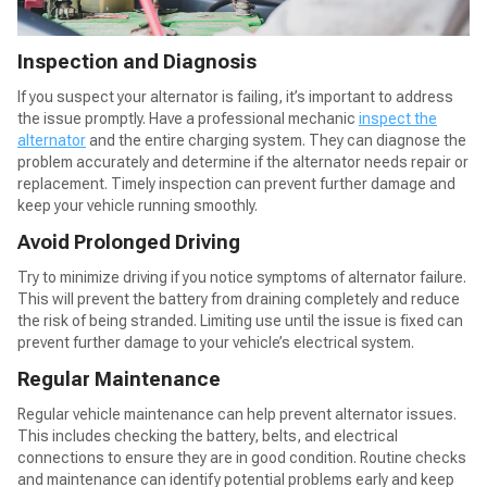
Inspection and Diagnosis
If you suspect your alternator is failing, it’s important to address
the issue promptly. Have a professional mechanic
inspect the
alternator
and the entire charging system. They can diagnose the
problem accurately and determine if the alternator needs repair or
replacement. Timely inspection can prevent further damage and
keep your vehicle running smoothly.
Avoid Prolonged Driving
Try to minimize driving if you notice symptoms of alternator failure.
This will prevent the battery from draining completely and reduce
the risk of being stranded. Limiting use until the issue is fixed can
prevent further damage to your vehicle’s electrical system.
Regular Maintenance
Regular vehicle maintenance can help prevent alternator issues.
This includes checking the battery, belts, and electrical
connections to ensure they are in good condition. Routine checks
and maintenance can identify potential problems early and keep