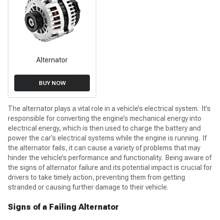
Alternator
BUY NOW
The alternator plays a vital role in a vehicle’s electrical system. It’s
responsible for converting the engine’s mechanical energy into
electrical energy, which is then used to charge the battery and
power the car’s electrical systems while the engine is running. If
the alternator fails, it can cause a variety of problems that may
hinder the vehicle’s performance and functionality. Being aware of
the signs of alternator failure and its potential impact is crucial for
drivers to take timely action, preventing them from getting
stranded or causing further damage to their vehicle.
Signs of a Failing Alternator