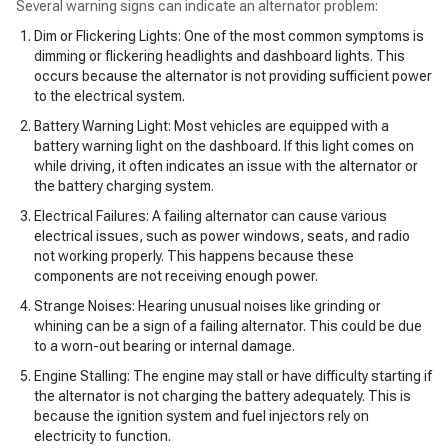
Several warning signs can indicate an alternator problem:
Dim or Flickering Lights: One of the most common symptoms is
dimming or flickering headlights and dashboard lights. This
occurs because the alternator is not providing sufficient power
to the electrical system.
Battery Warning Light: Most vehicles are equipped with a
battery warning light on the dashboard. If this light comes on
while driving, it often indicates an issue with the alternator or
the battery charging system.
Electrical Failures: A failing alternator can cause various
electrical issues, such as power windows, seats, and radio
not working properly. This happens because these
components are not receiving enough power.
Strange Noises: Hearing unusual noises like grinding or
whining can be a sign of a failing alternator. This could be due
to a worn-out bearing or internal damage.
Engine Stalling: The engine may stall or have difficulty starting if
the alternator is not charging the battery adequately. This is
because the ignition system and fuel injectors rely on
electricity to function.