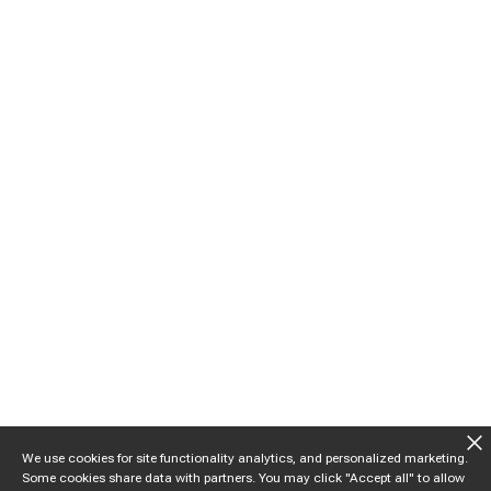
We use cookies for site functionality analytics, and personalized marketing.
Some cookies share data with partners. You may click "Accept all" to allow