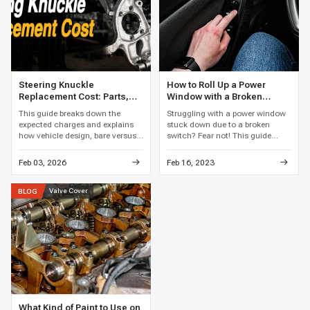
Steering Knuckle
How to Roll Up a Power
Replacement Cost: Parts,
Window with a Broken
Labor, and Total Price
Switch
This guide breaks down the
Struggling with a power window
expected charges and explains
stuck down due to a broken
how vehicle design, bare versus
switch? Fear not! This guide
loaded assemblies, bearing work,
reveals clever hacks and easy
corrosion, and local labor rates
fixes to get that window rolling
Feb 03, 2026
Feb 16, 2023
affect the final price.
up again, restoring your car's
comfort in no time.
Valve Cover
BLOG
What Kind of Paint to Use on