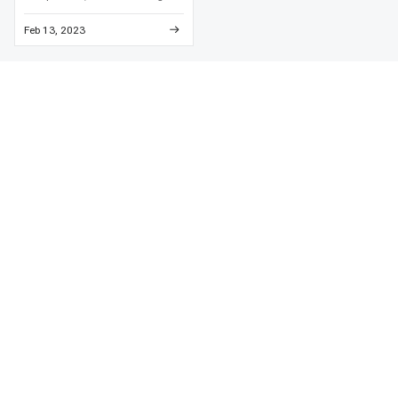
high-temperature engine enamel
and detailed metal preparation to
Feb 13, 2023
prevent paint failure and
corrosion.