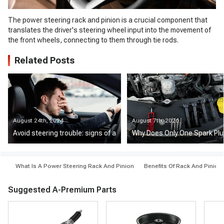
The power steering rack and pinion is a crucial component that
translates the driver's steering wheel input into the movement of
the front wheels, connecting to them through tie rods.
Related Posts
August 24th, 2024
August 7th, 2026
Avoid steering trouble: signs of a failing power steering rack and pi
Why Does Only One Spark Plu
What Is A Power Steering Rack And Pinion
Benefits Of Rack And Pinion
Suggested A-Premium Parts