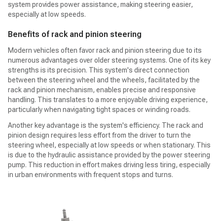
system provides power assistance, making steering easier,
especially at low speeds.
Benefits of rack and pinion steering
Modern vehicles often favor rack and pinion steering due to its
numerous advantages over older steering systems. One of its key
strengths is its precision. This system's direct connection
between the steering wheel and the wheels, facilitated by the
rack and pinion mechanism, enables precise and responsive
handling. This translates to a more enjoyable driving experience,
particularly when navigating tight spaces or winding roads.
Another key advantage is the system's efficiency. The rack and
pinion design requires less effort from the driver to turn the
steering wheel, especially at low speeds or when stationary. This
is due to the hydraulic assistance provided by the power steering
pump. This reduction in effort makes driving less tiring, especially
in urban environments with frequent stops and turns.