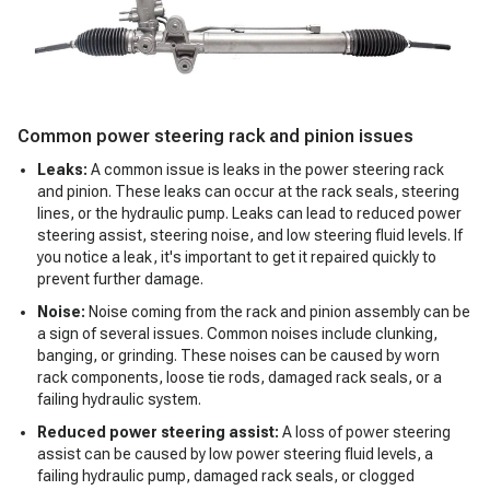
Common power steering rack and pinion issues
Leaks:
A common issue is leaks in the power steering rack
and pinion. These leaks can occur at the rack seals, steering
lines, or the hydraulic pump. Leaks can lead to reduced power
steering assist, steering noise, and low steering fluid levels. If
you notice a leak, it's important to get it repaired quickly to
prevent further damage.
Noise:
Noise coming from the rack and pinion assembly can be
a sign of several issues. Common noises include clunking,
banging, or grinding. These noises can be caused by worn
rack components, loose tie rods, damaged rack seals, or a
failing hydraulic system.
Reduced power steering assist:
A loss of power steering
assist can be caused by low power steering fluid levels, a
failing hydraulic pump, damaged rack seals, or clogged