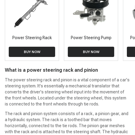
Power Steering Rack
Power Steering Pump
Po
BUY NOW
BUY NOW
What is a power steering rack and pinion
The power steering rack and pinion is a vital component of a car's
steering system. It's essentially a mechanical translator that
converts the driver's steering wheel input into the movement of
the front wheels. Located under the steering wheel, this system
is connected to the front wheels through tie rods.
The rack and pinion system consists of a rack, a pinion gear, and
a hydraulic system. The rack is a toothed bar that moves
horizontally, connected to the tie rods. The pinion gear meshes
with the rack and is attached to the steering shaft. The hydraulic