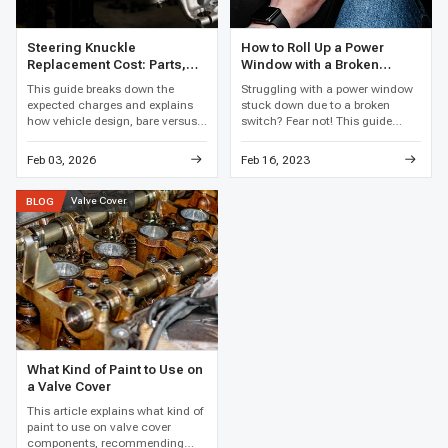
Steering Knuckle
How to Roll Up a Power
Replacement Cost: Parts,
Window with a Broken
Labor, and Total Price
Switch
This guide breaks down the
Struggling with a power window
expected charges and explains
stuck down due to a broken
how vehicle design, bare versus
switch? Fear not! This guide
loaded assemblies, bearing work,
reveals clever hacks and easy
corrosion, and local labor rates
fixes to get that window rolling
Feb 03, 2026
Feb 16, 2023
affect the final price.
up again, restoring your car's
comfort in no time.
Valve Cover
BLOG
What Kind of Paint to Use on
a Valve Cover
This article explains what kind of
paint to use on valve cover
components, recommending