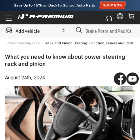
Save Up to
15%
on Back to School Auto Parts
Subscribe to enjoy
15% off
for first order!
Add vehicle
Brake Rotor and Pad Kit
g
›
Power steering rack
›
Rack and Pinion Steering: Function, Issues and Cost
What you need to know about power steering
rack and pinion
August 24th, 2024