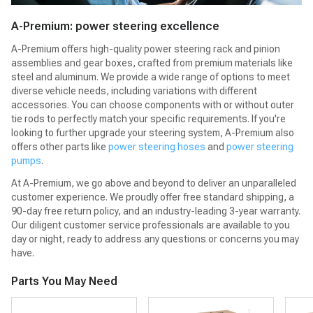
A-Premium: power steering excellence
A-Premium offers high-quality power steering rack and pinion
assemblies and gear boxes, crafted from premium materials like
steel and aluminum. We provide a wide range of options to meet
diverse vehicle needs, including variations with different
accessories. You can choose components with or without outer
tie rods to perfectly match your specific requirements. If you're
looking to further upgrade your steering system, A-Premium also
offers other parts like
power steering hoses
and
power steering
pumps
.
At A-Premium, we go above and beyond to deliver an unparalleled
customer experience. We proudly offer free standard shipping, a
90-day free return policy, and an industry-leading 3-year warranty.
Our diligent customer service professionals are available to you
day or night, ready to address any questions or concerns you may
have.
Parts You May Need