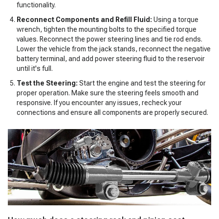
functionality.
Reconnect Components and Refill Fluid:
Using a torque
wrench, tighten the mounting bolts to the specified torque
values. Reconnect the power steering lines and tie rod ends.
Lower the vehicle from the jack stands, reconnect the negative
battery terminal, and add power steering fluid to the reservoir
until it's full.
Test the Steering:
Start the engine and test the steering for
proper operation. Make sure the steering feels smooth and
responsive. If you encounter any issues, recheck your
connections and ensure all components are properly secured.