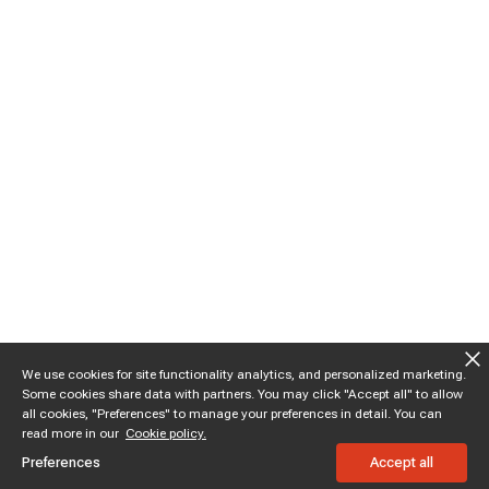
We use cookies for site functionality analytics, and personalized marketing.
Some cookies share data with partners. You may click "Accept all" to allow
all cookies, "Preferences" to manage your preferences in detail. You can
read more in our
Cookie policy.
Preferences
Accept all