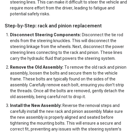
steering lines. This can make it difficult to steer the vehicle and
require more effort from the driver, leading to fatigue and
potential safety risks.
Step-by-Step: rack and pinion replacement
Disconnect Steering Components:
Disconnect the tie rod
ends from the steering knuckles. This will disconnect the
steering linkage from the wheels. Next, disconnect the power
steering lines connecting to the rack and pinion. These lines
carry the hydraulic fluid that powers the steering system.
Remove the Old Assembly:
To remove the old rack and pinion
assembly, loosen the bolts and secure them to the vehicle
frame. These bolts are typically found on the sides of the
assembly. Carefully remove each bolt, ensuring you don't strip
the threads. Once all the bolts are removed, gently detach the
old assembly, being careful not to drop it.
Install the New Assembly:
Reverse the removal steps and
carefully install the new rack and pinion assembly. Make sure
the new assembly is properly aligned and seated before
tightening the mounting bolts. This will ensure a secure and
correct fit, preventing any issues with the steering system's