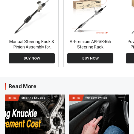
Manual Steering Rack &
A-Premium APPSR465
Pow
Pinion Assembly for
Steering Rack
P
Hyundai Accent 2000-
To
2001 1.5L 1.6L
BUY NOW
BUY NOW
Read More
Steering Knuckle
Window Switch
BLOG
BLOG