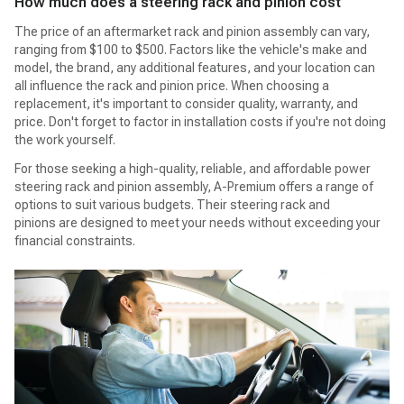
How much does a steering rack and pinion cost
The price of an aftermarket rack and pinion assembly can vary,
ranging from $100 to $500. Factors like the vehicle's make and
model, the brand, any additional features, and your location can
all influence the rack and pinion price. When choosing a
replacement, it's important to consider quality, warranty, and
price. Don't forget to factor in installation costs if you're not doing
the work yourself.
For those seeking a high-quality, reliable, and affordable power
steering rack and pinion assembly, A-Premium offers a range of
options to suit various budgets. Their steering rack and
pinions are designed to meet your needs without exceeding your
financial constraints.