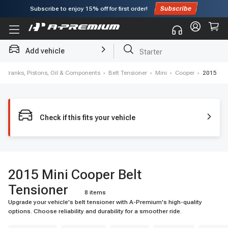
Subscribe to enjoy
15% off
for first order!
Add vehicle
Starter
›
Cranks, Pistons, Oil & Components
›
Belt Tensioner
›
Mini
›
Cooper
›
2015
Check if this fits your vehicle
2015 Mini Cooper Belt
Tensioner
8 items
Upgrade your vehicle's belt tensioner with A-Premium's high-quality
options. Choose reliability and durability for a smoother ride.