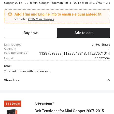
...
View more
Cooper, 2013 - 2016 Mini Cooper Paceman, 2011 - 2016 Mini Cooper
Countryman
Add Trim and Engine info to ensure a guaranteed fit
Vehicle:
2015 Mini Cooper
Buy now
Add to cart
item located
United States
quantity
1
part interchange
11287598833,
11287548848,
11287571014
item #
100376GA
Note
This part comes with the bracket.
Show less
BTS Deals
A-Premium
®
Belt Tensioner for Mini Cooper 2007-2015