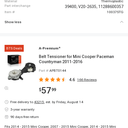
material
Thermoplastic
part interchange
39400,
V20-2635,
11288600357
item #
10037STG
Show less
BTS Deals
A-Premium
®
Belt Tensioner for Mini Cooper Paceman
Countryman 2011-2016
Part #
APBT0144
4.6
166
Reviews
57
$
99
Free delivery to
43215
,
est. by Friday, August 14
3-year warranty
90 days free return
Fits 2014 - 2015 Mini Cooper, 2007 - 2015 Mini Cooper, 2014 - 2015 Mini