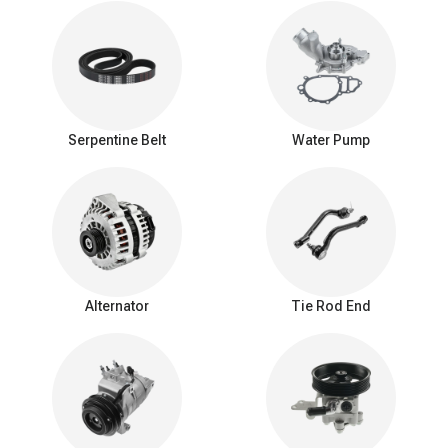
This noise is often most noticeable when you start the engine or
when you engage accessories like the air conditioner or power
steering.
Rattling or Grinding Noise: A failing tensioner may also produce a
rattling or grinding noise, especially at higher engine speeds or
when the drive belt is under load.
Serpentine Belt
Water Pump
Intermittent Noise: The noise produced by a failing belt tensioner
can be intermittent, depending on factors like engine temperature
and load.
Belt tensioner replacement
Replacing a belt tensioner is a relatively straightforward
mechanical procedure, but it does require some mechanical
knowledge and the right tools. Steps to follow when you are
Alternator
Tie Rod End
planning to replace your seal belt tensioner.
Safety first:
Ensure the engine is off, and the vehicle is secure.
Disconnect the battery if necessary.
Locate tensioner:
Find the belt tensioner, usually a pulley on a
bracket with a spring-loaded arm.
Release belt tension:
Use the right tool to rotate the tensioner
arm, relieving tension on the drive belt.