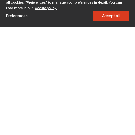
all cookies, "Preferences" to manage your preferences in detail. You can
read more in our
Cookie policy.
Preferences
Accept all
Subscribe to enjoy 15% off
Stay informed about new products and sales.
Subscribe
Customer service
Chat with us