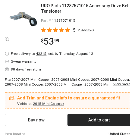
ÜRO Parts 11287571015 Accessory Drive Belt
Tensioner
Part #
11287571015
5
2
Reviews
53
$
99
Free delivery to
43215
,
est. by Thursday, August 13
3-year warranty
90 days free return
Fits 2007-2007 Mini Cooper, 2007-2008 Mini Cooper, 2007-2008 Mini Cooper,
...
View more
2007-2008 Mini Cooper, 2007-2008 Mini Cooper, 2007-2008 Mini Cooper,
2007-2008 Mini Cooper, 2007-2008 Mini Cooper, 2008-2008 Mini Cooper,
2008-2008 Mini Cooper, 2008-2008 Mini Cooper, 2008-2008 Mini Cooper,
Add Trim and Engine info to ensure a guaranteed fit
2009-2013 Mini Cooper, 2011-2015 Mini Cooper Countryman, 2013-2015
Mini Cooper Paceman, 2014-2014 Mini Cooper, 2014-2014 Mini Cooper,
Vehicle:
2015 Mini Cooper
2014-2014 Mini Cooper, 2014-2014 Mini Cooper, 2014-2014 Mini Cooper
Buy now
Add to cart
item located
United States