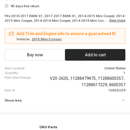
90 days free return
Fits 2016-2017 BMW X1, 2017-2017 BMW X1, 2014-2015 Mini Cooper, 2014-
...
View more
2015 Mini Cooper, 2014-2016 Mini Cooper, 2014-2016 Mini Cooper, 2015-
2015 Mini Cooper, 2015-2015 Mini Cooper, 2016-2016 Mini Cooper Clubman,
2017-2017 Mini Cooper, 2017-2017 Mini Cooper Clubman, 2017-2017 Mini
Add Trim and Engine info to ensure a guaranteed fit
Cooper Clubman, 2017-2017 Mini Cooper Clubman, 2017-2017 Mini Cooper
Clubman, 2017-2017 Mini Cooper Countryman, 2017-2017 Mini Cooper
Vehicle:
2015 Mini Cooper
Countryman
Buy now
Add to cart
item located
United States
quantity
1
part interchange
V20-2635,
11288479475,
11288600357,
11288617229,
8600357
item #
1000ZUZ9
Show less
ÜRO Parts