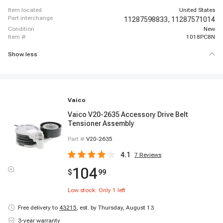
item located
United States
part interchange
11287598833,
11287571014
condition
New
item #
1018PC8N
Show less
Vaico
Vaico V20-2635 Accessory Drive Belt
Tensioner Assembly
Part #
V20-2635
4.1
7
Reviews
104
$
99
Low stock: Only
1
left
Free delivery to
43215
,
est. by Thursday, August 13
3-year warranty