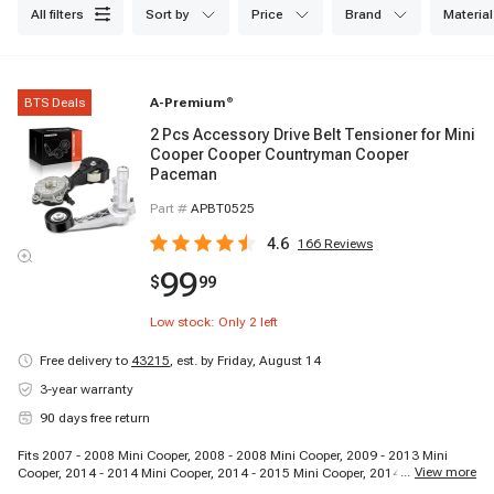
all filters
sort by
price
brand
material
BTS Deals
A-Premium
®
2 Pcs Accessory Drive Belt Tensioner for Mini
Cooper Cooper Countryman Cooper
Paceman
Part #
APBT0525
4.6
166
Reviews
99
$
99
Low stock: Only
2
left
Free delivery to
43215
,
est. by Friday, August 14
3-year warranty
90 days free return
Fits 2007 - 2008 Mini Cooper, 2008 - 2008 Mini Cooper, 2009 - 2013 Mini
...
View more
Cooper, 2014 - 2014 Mini Cooper, 2014 - 2015 Mini Cooper, 2014 - 2015 Mini
Cooper, 2011 - 2015 Mini Cooper Countryman, 2013 - 2015 Mini Cooper