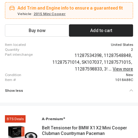
Paceman
Add Trim and Engine info to ensure a guaranteed fit
Vehicle:
2015 Mini Cooper
Buy now
Add to cart
item located
United States
quantity
2
part interchange
11287534398,
11287548848,
11287571014,
SK107037,
11287571015,
11287598833,
39127,
...
View more
49491,
condition
New
item #
1018A88C
Show less
BTS Deals
A-Premium
®
Belt Tensioner for BMW X1 X2 Mini Cooper
Clubman Countryman Paceman