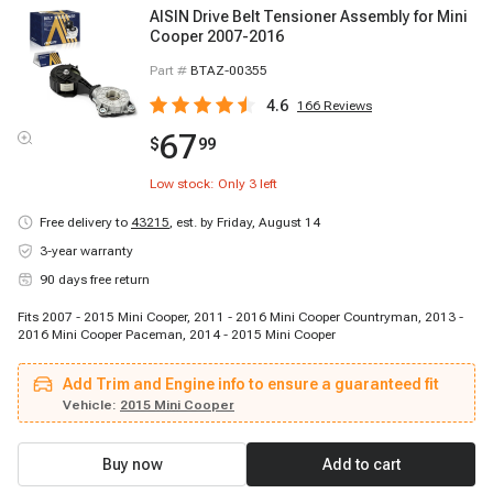
AISIN Drive Belt Tensioner Assembly for Mini
Cooper 2007-2016
Part #
BTAZ-00355
4.6
166
Reviews
67
$
99
Low stock: Only
3
left
Free delivery to
43215
,
est. by Friday, August 14
3-year warranty
90 days free return
Fits 2007 - 2015 Mini Cooper, 2011 - 2016 Mini Cooper Countryman, 2013 -
2016 Mini Cooper Paceman, 2014 - 2015 Mini Cooper
Add Trim and Engine info to ensure a guaranteed fit
Vehicle:
2015 Mini Cooper
Buy now
Add to cart