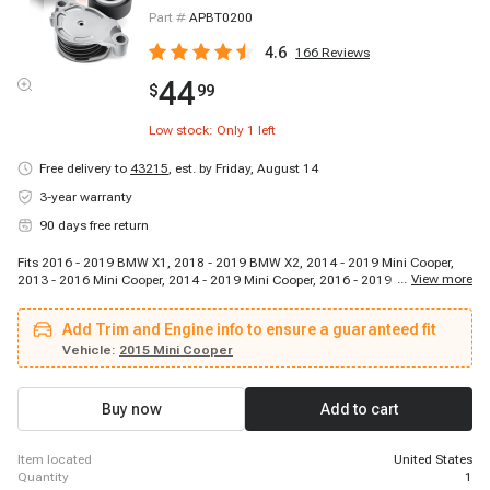
Part #
APBT0200
4.6
166
Reviews
44
$
99
Low stock: Only
1
left
Free delivery to
43215
,
est. by Friday, August 14
3-year warranty
90 days free return
Fits 2016 - 2019 BMW X1, 2018 - 2019 BMW X2, 2014 - 2019 Mini Cooper,
...
View more
2013 - 2016 Mini Cooper, 2014 - 2019 Mini Cooper, 2016 - 2019 Mini Cooper
Clubman, 2016 - 2019 Mini Cooper Clubman, 2017 - 2019 Mini Cooper
Countryman, 2013 - 2016 Mini Cooper Countryman, 2017 - 2019 Mini
Add Trim and Engine info to ensure a guaranteed fit
Cooper Countryman, 2013 - 2016 Mini Cooper Paceman
Vehicle:
2015 Mini Cooper
Buy now
Add to cart
item located
United States
quantity
1