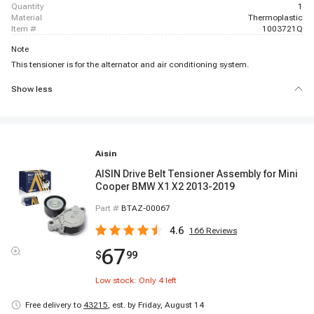
quantity
1
material
Thermoplastic
item #
1003721Q
Note
This tensioner is for the alternator and air conditioning system.
Show less
Aisin
AISIN Drive Belt Tensioner Assembly for Mini
Cooper BMW X1 X2 2013-2019
Part #
BTAZ-00067
4.6
166
Reviews
67
$
99
Low stock: Only
4
left
Free delivery to
43215
,
est. by Friday, August 14