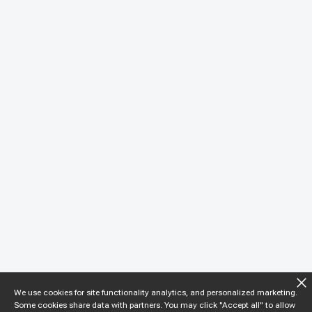
We use cookies for site functionality analytics, and personalized marketing.
Some cookies share data with partners. You may click "Accept all" to allow