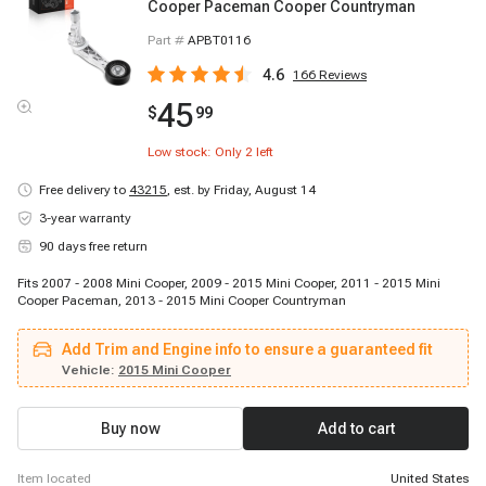
Cooper Paceman Cooper Countryman
Part #
APBT0116
4.6
166
Reviews
45
$
99
Low stock: Only
2
left
Free delivery to
43215
,
est. by Friday, August 14
3-year warranty
90 days free return
Fits 2007 - 2008 Mini Cooper, 2009 - 2015 Mini Cooper, 2011 - 2015 Mini
Cooper Paceman, 2013 - 2015 Mini Cooper Countryman
Add Trim and Engine info to ensure a guaranteed fit
Vehicle:
2015 Mini Cooper
Buy now
Add to cart
item located
United States