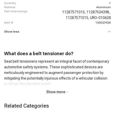
quantity
1
material
Aluminum
part interchange
11287571015,
11287534398,
11287571015,
URO-010628
item #
1000ZHGK
Show less
What does a belt tensioner do?
Seat belt tensioners represent an integral facet of contemporary
automotive safety systems. These sophisticated devices are
meticulously engineered to augment passenger protection by
mitigating the potentially injurious effects of a vehicular collision
or abrupt deceleration event.
Belt tensioner noise
Show more
Belt tensioner noise is typically an indication of a problem within
the engine's accessory drive system, and it should not be ignored.
Related Categories
Squealing or Whining Noise: A common sign of a failing or worn-
out belt tensioner is a high-pitched squealing or whining noise.