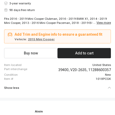
3-year warranty
90 days free return
Fits 2016 - 2019 Mini Cooper Clubman, 2016 - 2019 BMW X1, 2014 - 2019
...
View more
Mini Cooper, 2013 - 2016 Mini Cooper Paceman, 2018 - 2019 BMW X2, 2013
- 2016 Mini Cooper, 2017 - 2019 Mini Cooper Countryman, 2013 - 2016 Mini
Cooper Countryman
Add Trim and Engine info to ensure a guaranteed fit
Vehicle:
2015 Mini Cooper
Buy now
Add to cart
item located
United States
part interchange
39400,
V20-2635,
11288600357
condition
New
item #
1018PCGK
Show less
Aisin